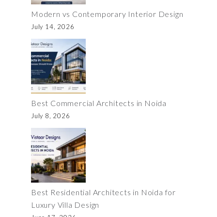
Modern vs Contemporary Interior Design
July 14, 2026
Best Commercial Architects in Noida
July 8, 2026
Best Residential Architects in Noida for
Luxury Villa Design