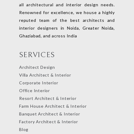
all architectural and interior design needs.
Renowned for excellence, we house a highly
reputed team of the best architects and
interior designers in Noida, Greater Noida,
Ghaziabad, and across India
SERVICES
Architect Design
Villa Architect & Interior
Corporate Interior
Office Interior
Resort Architect & Interior
Farm House Architect & Interior
Banquet Architect & Interior
Factory Architect & Interior
Blog