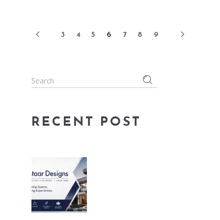
3
4
5
6
7
8
9
Search
for:
RECENT POST