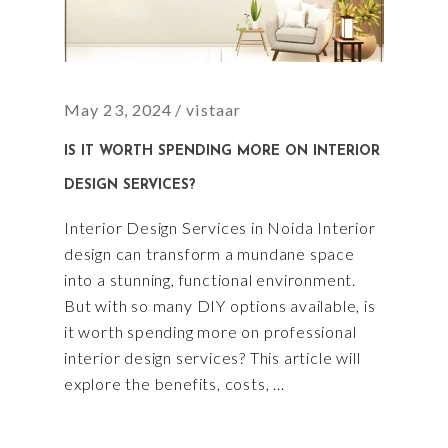
May 23, 2024
vistaar
IS IT WORTH SPENDING MORE ON INTERIOR
DESIGN SERVICES?
Interior Design Services in Noida Interior
design can transform a mundane space
into a stunning, functional environment.
But with so many DIY options available, is
it worth spending more on professional
interior design services? This article will
explore the benefits, costs,