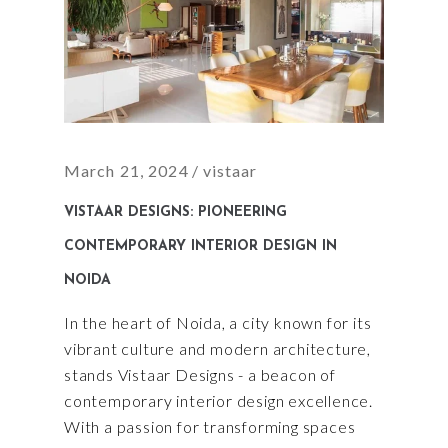
March 21, 2024
vistaar
VISTAAR DESIGNS: PIONEERING
CONTEMPORARY INTERIOR DESIGN IN
NOIDA
In the heart of Noida, a city known for its
vibrant culture and modern architecture,
stands Vistaar Designs - a beacon of
contemporary interior design excellence.
With a passion for transforming spaces