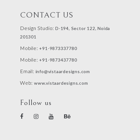
CONTACT US
Design Studio:
D-194, Sector 122, Noida
201301
Mobile:
+91-9873337780
Mobile:
+91-9873437780
Email:
info@vistaardesigns.com
Web:
www.vistaardesigns.com
Follow us