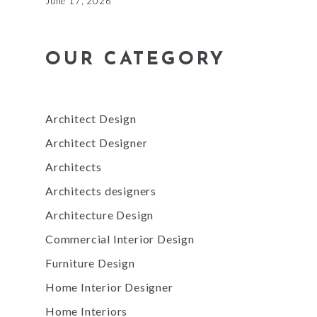
June 17, 2026
OUR CATEGORY
Architect Design
Architect Designer
Architects
Architects designers
Architecture Design
Commercial Interior Design
Furniture Design
Home Interior Designer
Home Interiors