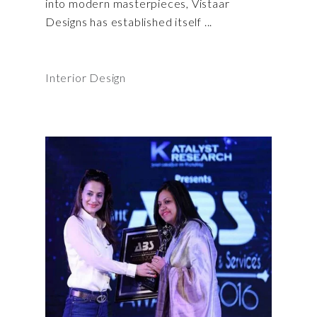
into modern masterpieces, Vistaar
Designs has established itself
Interior Design