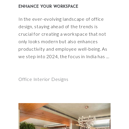
ENHANCE YOUR WORKSPACE
In the ever-evolving landscape of office
design, staying ahead of the trends is
crucial for creating a workspace that not
only looks modern but also enhances
productivity and employee well-being. As
we step into 2024, the focus in India has
Office Interior Designs