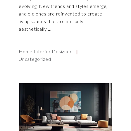
evolving. New trends and styles emerge,
and old ones are reinvented to create
living spaces that are not only
aesthetically
Home Interior Designer
Uncategorized