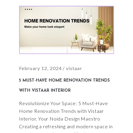
February 12, 2024
vistaar
5 MUST-HAVE HOME RENOVATION TRENDS
WITH VISTAAR INTERIOR
Revolutionize Your Space: 5 Must-Have
Home Renovation Trends with Vistaar
Interior, Your Noida Design Maestro
Creating a refreshing and modern space in