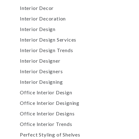
Interior Decor
Interior Decoration
Interior Design
Interior Design Services
Interior Design Trends
Interior Designer
Interior Designers
Interior Designing
Office Interior Design
Office Interior Designing
Office Interior Designs
Office Interior Trends
Perfect Styling of Shelves