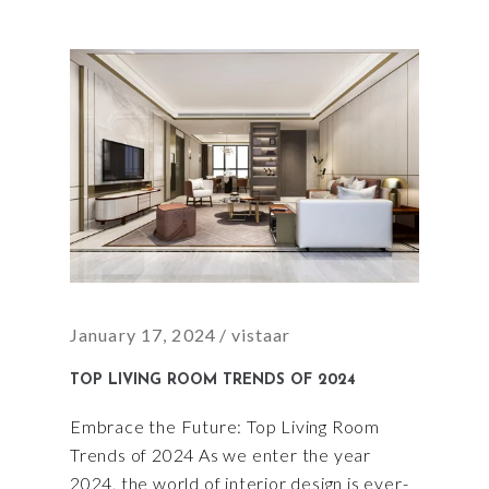
January 17, 2024
vistaar
TOP LIVING ROOM TRENDS OF 2024
Embrace the Future: Top Living Room
Trends of 2024 As we enter the year
2024, the world of interior design is ever-