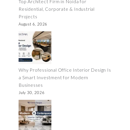
Top Architect Firm in Noida for
Residential, Corporate & Industrial
Projects
August 6, 2026
Why Professional Office Interior Design Is
a Smart Investment for Modern
Businesses
July 30, 2026