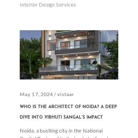
Interior Design Services
May 17, 2024
vistaar
WHO IS THE ARCHITECT OF NOIDA? A DEEP
DIVE INTO VIBHUTI SANGAL’S IMPACT
Noida, a bustling city in the National