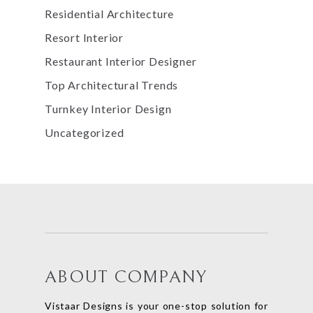
Residential Architecture
Resort Interior
Restaurant Interior Designer
Top Architectural Trends
Turnkey Interior Design
Uncategorized
ABOUT COMPANY
Vistaar Designs is your one-stop solution for