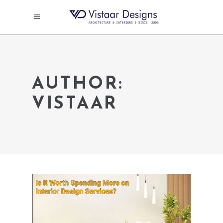
AUTHOR:
VISTAAR