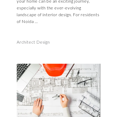
your home can be an exciting journey,
especially with the ever-evolving
landscape of interior design. For residents
of Noida
Architect Design