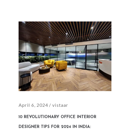
April 6, 2024
vistaar
10 REVOLUTIONARY OFFICE INTERIOR
DESIGNER TIPS FOR 2024 IN INDIA: