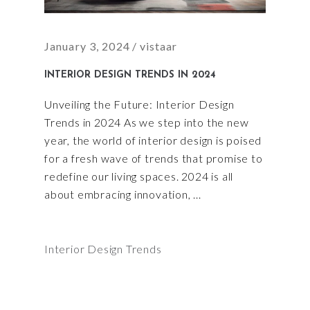
January 3, 2024
vistaar
INTERIOR DESIGN TRENDS IN 2024
Unveiling the Future: Interior Design
Trends in 2024 As we step into the new
year, the world of interior design is poised
for a fresh wave of trends that promise to
redefine our living spaces. 2024 is all
about embracing innovation,
Interior Design Trends