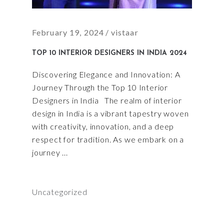
February 19, 2024
vistaar
TOP 10 INTERIOR DESIGNERS IN INDIA 2024
Discovering Elegance and Innovation: A
Journey Through the Top 10 Interior
Designers in India The realm of interior
design in India is a vibrant tapestry woven
with creativity, innovation, and a deep
respect for tradition. As we embark on a
journey
Uncategorized