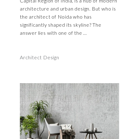
Capital Region of India, is a hub of modern
architecture and urban design. But who is
the architect of Noida who has
significantly shaped its skyline? The
answer lies with one of the
Architect Design