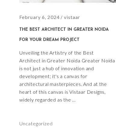
February 6, 2024
vistaar
THE BEST ARCHITECT IN GREATER NOIDA
FOR YOUR DREAM PROJECT
Unveiling the Artistry of the Best
Architect in Greater Noida Greater Noida
is not just a hub of innovation and
development; it's a canvas for
architectural masterpieces. And at the
heart of this canvas is Vistaar Designs,
widely regarded as the
Uncategorized