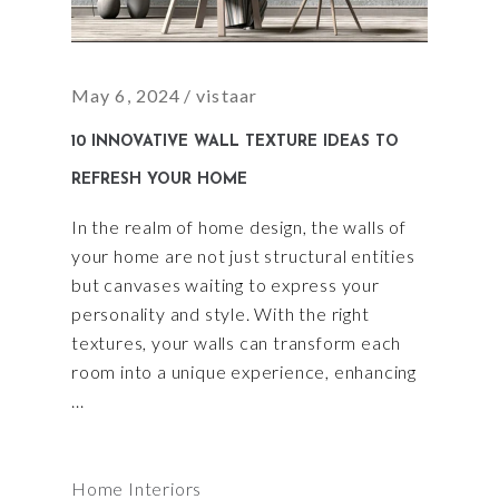
May 6, 2024
vistaar
10 INNOVATIVE WALL TEXTURE IDEAS TO
REFRESH YOUR HOME
In the realm of home design, the walls of
your home are not just structural entities
but canvases waiting to express your
personality and style. With the right
textures, your walls can transform each
room into a unique experience, enhancing
Home Interiors