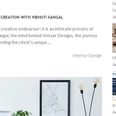
W
S
Ju
CREATION WITH VIBHUTI SANGAL
creative endeavour; it is an intricate process of
 Sangal, the mind behind Vistaar Designs, the journey
nding the client’s unique
Interior Design
M
Ju
B
Ju