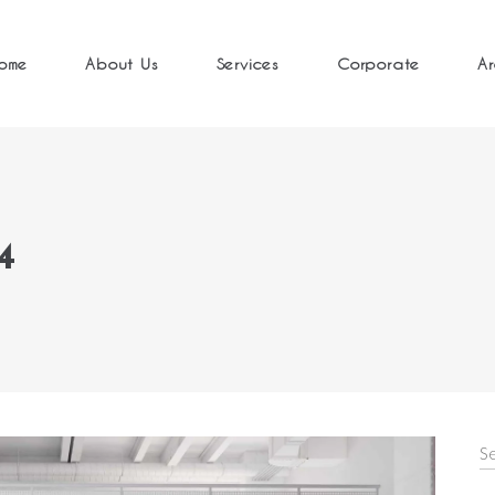
ome
About Us
Services
Corporate
Ar
4
S
fo