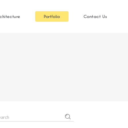
chitecture
Portfolio
Contact Us
earch
r: