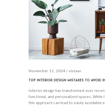
November 11, 2024
vistaar
TOP INTERIOR DESIGN MISTAKES TO AVOID I
Interior design has transformed over recent 
functional, and personalized spaces. While i
this approach can lead to easily avoidable 