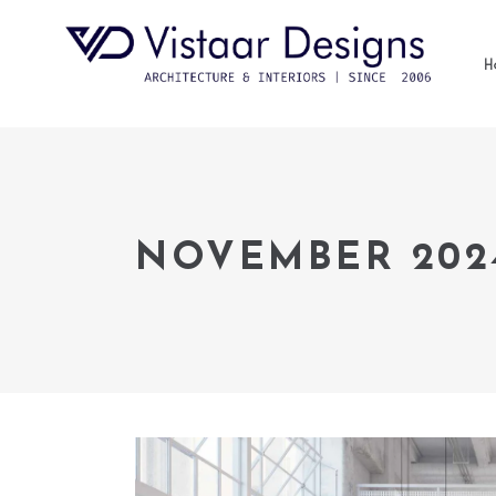
H
NOVEMBER 202