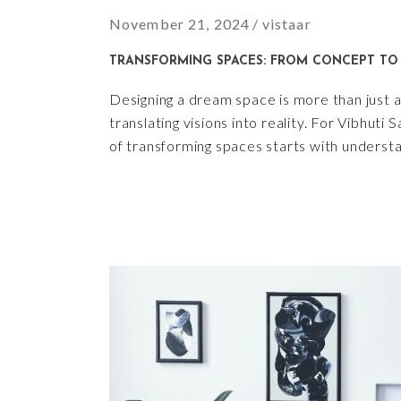
November 21, 2024
vistaar
TRANSFORMING SPACES: FROM CONCEPT TO 
Designing a dream space is more than just a 
translating visions into reality. For Vibhuti
of transforming spaces starts with understa