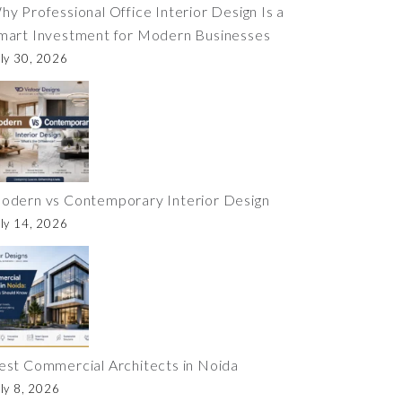
hy Professional Office Interior Design Is a
mart Investment for Modern Businesses
ly 30, 2026
odern vs Contemporary Interior Design
ly 14, 2026
est Commercial Architects in Noida
ly 8, 2026