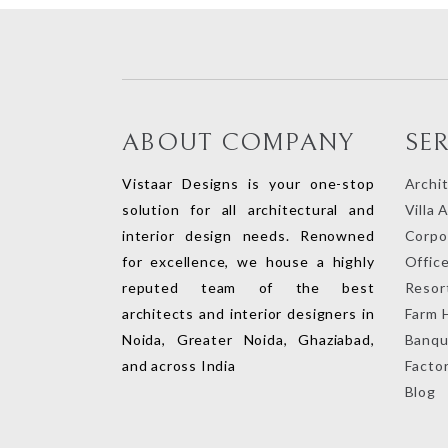
ABOUT COMPANY
SE
Vistaar Designs is your one-stop
Archi
solution for all architectural and
Villa 
interior design needs. Renowned
Corpor
for excellence, we house a highly
Office
reputed team of the best
Resort
architects and interior designers in
Farm 
Noida, Greater Noida, Ghaziabad,
Banqu
and across India
Factor
Blog