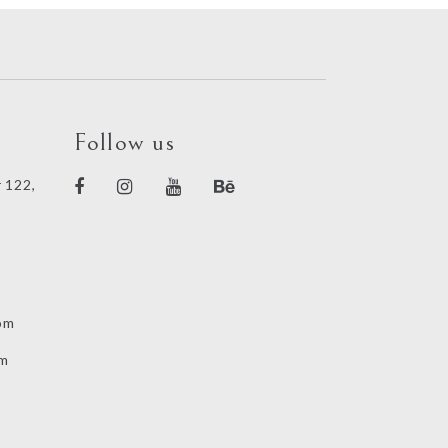
Follow us
 122,
om
om