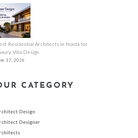
est Residential Architects in Noida for
uxury Villa Design
une 17, 2026
OUR CATEGORY
rchitect Design
rchitect Designer
rchitects