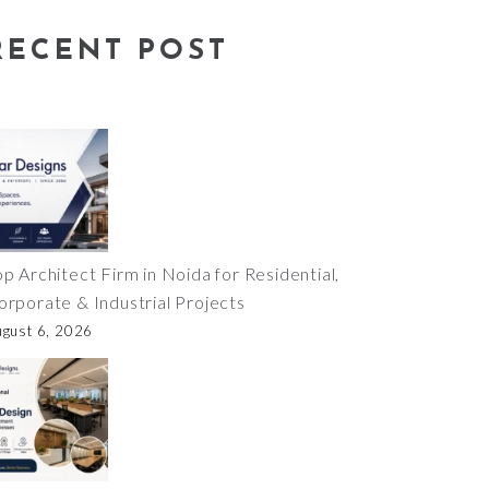
RECENT POST
op Architect Firm in Noida for Residential,
orporate & Industrial Projects
ugust 6, 2026