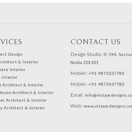
RVICES
CONTACT US
Design Studio:
tect Design
D-194, Sector
Architect & Interior
Noida 201301
ate Interior
Mobile:
+91-9873337780
 Interior
Mobile:
+91-9873437780
 Architect & Interior
House Architect & Interior
Email:
info@vistaardesigns.c
et Architect & Interior
Web:
www.vistaardesigns.c
y Architect & Interior