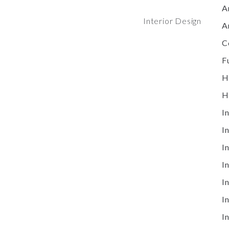
A
Interior Design
A
C
F
H
H
I
I
I
I
I
I
I