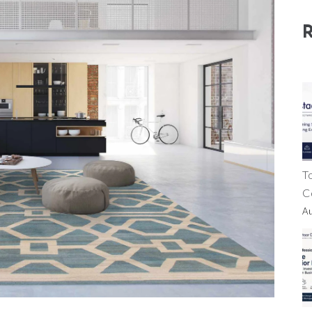
T
C
A