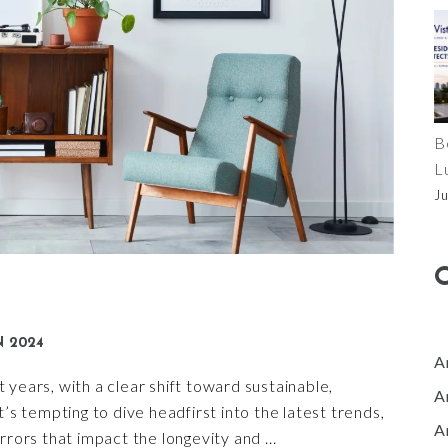
B
L
J
N 2024
A
years, with a clear shift toward sustainable,
A
t’s tempting to dive headfirst into the latest trends,
A
errors that impact the longevity and