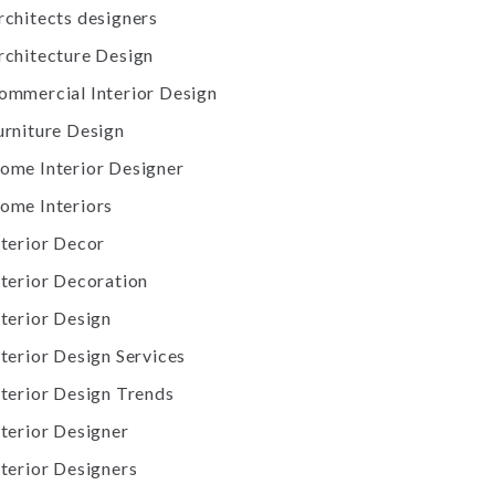
rchitects designers
rchitecture Design
ommercial Interior Design
urniture Design
ome Interior Designer
ome Interiors
nterior Decor
nterior Decoration
nterior Design
nterior Design Services
nterior Design Trends
nterior Designer
nterior Designers