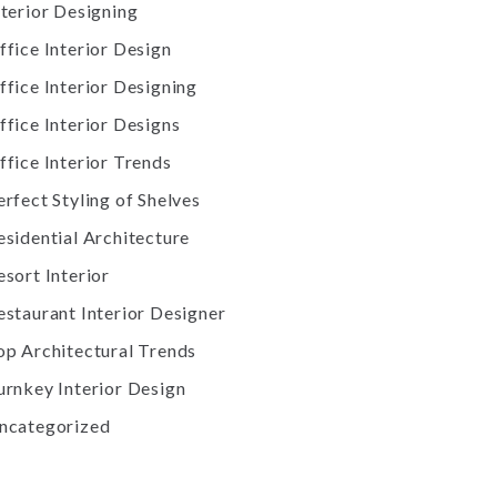
nterior Designing
ffice Interior Design
ffice Interior Designing
ffice Interior Designs
ffice Interior Trends
erfect Styling of Shelves
esidential Architecture
esort Interior
estaurant Interior Designer
op Architectural Trends
urnkey Interior Design
ncategorized