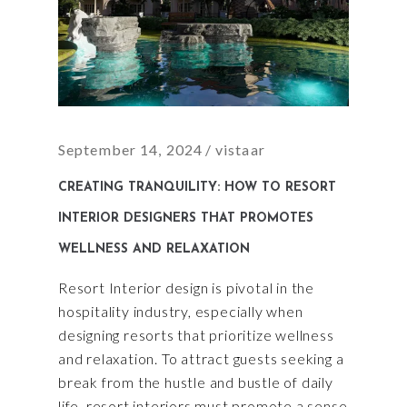
September 14, 2024
vistaar
CREATING TRANQUILITY: HOW TO RESORT
INTERIOR DESIGNERS THAT PROMOTES
WELLNESS AND RELAXATION
Resort Interior design is pivotal in the
hospitality industry, especially when
designing resorts that prioritize wellness
and relaxation. To attract guests seeking a
break from the hustle and bustle of daily
life, resort interiors must promote a sense