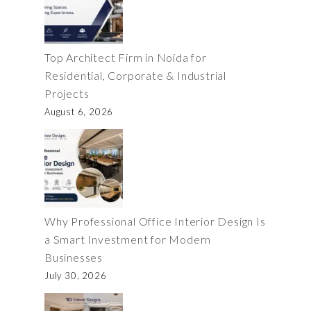
Top Architect Firm in Noida for
Residential, Corporate & Industrial
Projects
August 6, 2026
Why Professional Office Interior Design Is
a Smart Investment for Modern
Businesses
July 30, 2026