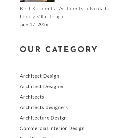
Best Residential Architects in Noida for
Luxury Villa Design
June 17, 2026
OUR CATEGORY
Architect Design
Architect Designer
Architects
Architects designers
Architecture Design
Commercial Interior Design