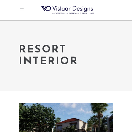
RESORT
INTERIOR