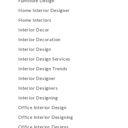
Furniture Design
Home Interior Designer
Home Interiors
Interior Decor
Interior Decoration
Interior Design
Interior Design Services
Interior Design Trends
Interior Designer
Interior Designers
Interior Designing
Office Interior Design
Office Interior Designing
Office Interior Designs