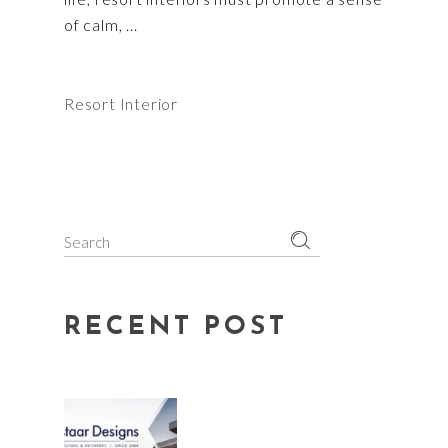
of calm,
Resort Interior
Search
for:
RECENT POST