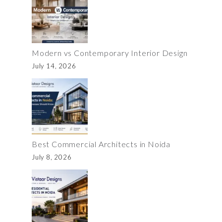
Modern vs Contemporary Interior Design
July 14, 2026
Best Commercial Architects in Noida
July 8, 2026