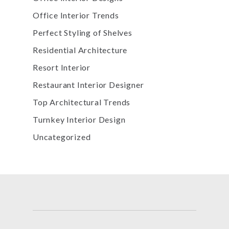
Office Interior Trends
Perfect Styling of Shelves
Residential Architecture
Resort Interior
Restaurant Interior Designer
Top Architectural Trends
Turnkey Interior Design
Uncategorized