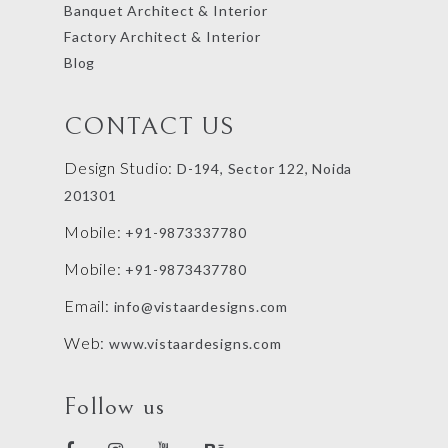
Banquet Architect & Interior
Factory Architect & Interior
Blog
CONTACT US
Design Studio:
D-194, Sector 122, Noida
201301
Mobile:
+91-9873337780
Mobile:
+91-9873437780
Email:
info@vistaardesigns.com
Web:
www.vistaardesigns.com
Follow us