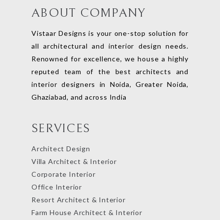
ABOUT COMPANY
Vistaar Designs is your one-stop solution for
all architectural and interior design needs.
Renowned for excellence, we house a highly
reputed team of the best architects and
interior designers in Noida, Greater Noida,
Ghaziabad, and across India
SERVICES
Architect Design
Villa Architect & Interior
Corporate Interior
Office Interior
Resort Architect & Interior
Farm House Architect & Interior