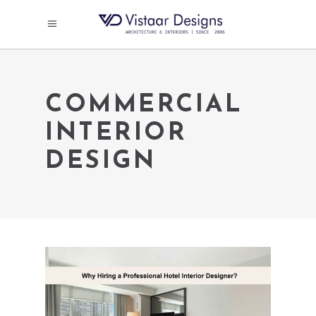
COMMERCIAL
INTERIOR
DESIGN