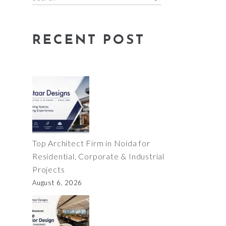
for:
RECENT POST
Top Architect Firm in Noida for
Residential, Corporate & Industrial
Projects
August 6, 2026