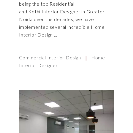
being the top Residential
and Kothi Interior Designer in Greater
Noida over the decades, we have
implemented several incredible Home
Interior Design
Commercial Interior Design
Home
Interior Designer