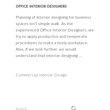
OFFICE INTERIOR DESIGNERS
Planning of interior designing for business
spaces isn’t simple walk. As the
experienced Office Interior Designers, we
try to apply productive and temperate
procedures to make a lively workplace.
Also, if we look further, we would
understand that interior designing
Commercial Interior Design
Search