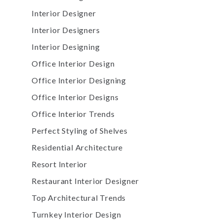
Interior Designer
Interior Designers
Interior Designing
Office Interior Design
Office Interior Designing
Office Interior Designs
Office Interior Trends
Perfect Styling of Shelves
Residential Architecture
Resort Interior
Restaurant Interior Designer
Top Architectural Trends
Turnkey Interior Design