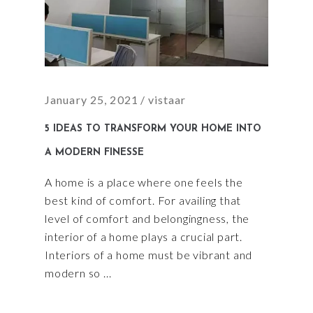
January 25, 2021
vistaar
5 IDEAS TO TRANSFORM YOUR HOME INTO
A MODERN FINESSE
A home is a place where one feels the
best kind of comfort. For availing that
level of comfort and belongingness, the
interior of a home plays a crucial part.
Interiors of a home must be vibrant and
modern so