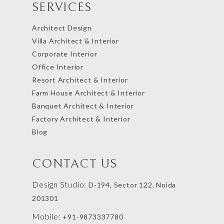
SERVICES
Architect Design
Villa Architect & Interior
Corporate Interior
Office Interior
Resort Architect & Interior
Farm House Architect & Interior
Banquet Architect & Interior
Factory Architect & Interior
Blog
CONTACT US
Design Studio:
D-194, Sector 122, Noida
201301
Mobile:
+91-9873337780