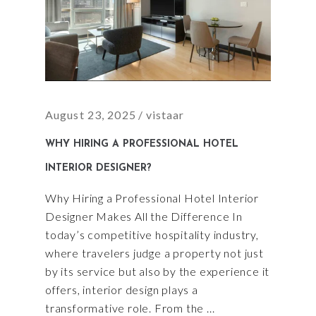
August 23, 2025
vistaar
WHY HIRING A PROFESSIONAL HOTEL
INTERIOR DESIGNER?
Why Hiring a Professional Hotel Interior
Designer Makes All the Difference In
today’s competitive hospitality industry,
where travelers judge a property not just
by its service but also by the experience it
offers, interior design plays a
transformative role. From the