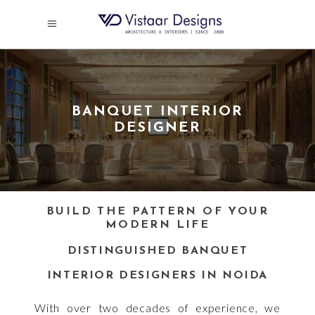
BANQUET INTERIOR
DESIGNER
BUILD THE PATTERN OF YOUR
MODERN LIFE
DISTINGUISHED BANQUET
INTERIOR DESIGNERS IN NOIDA
With over two decades of experience, we