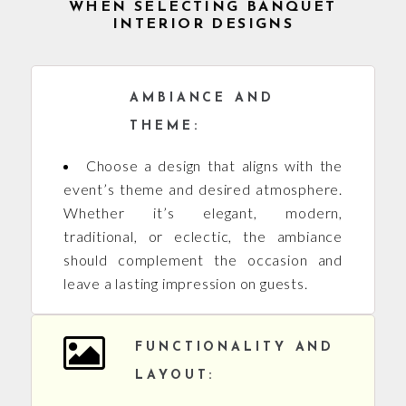
WHEN SELECTING BANQUET
INTERIOR DESIGNS
AMBIANCE AND
THEME:
Choose a design that aligns with the
event’s theme and desired atmosphere.
Whether it’s elegant, modern,
traditional, or eclectic, the ambiance
should complement the occasion and
leave a lasting impression on guests.
FUNCTIONALITY AND
LAYOUT: