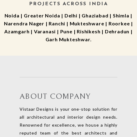
PROJECTS ACROSS INDIA
Noida | Greater Noida | Delhi | Ghaziabad | Shimla |
Narendra Nager | Ranchi | Mukteshware | Roorkee |
Azamgarh | Varanasi | Pune | Rishikesh | Dehradun |
Garh Mukteshwar.
ABOUT COMPANY
Vistaar Designs is your one-stop solution for
all architectural and interior design needs.
Renowned for excellence, we house a highly
reputed team of the best architects and