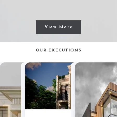
View More
OUR EXECUTIONS