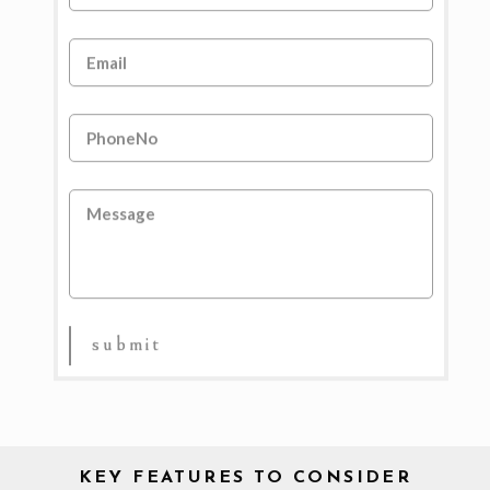
KEY FEATURES TO CONSIDER