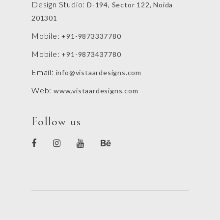
Design Studio:
D-194, Sector 122, Noida
201301
Mobile:
+91-9873337780
Mobile:
+91-9873437780
Email:
info@vistaardesigns.com
Web:
www.vistaardesigns.com
Follow us