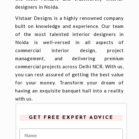
designers in Noida.
Vistaar Designs is a highly renowned company
built on knowledge and experience. Our team
of the most talented interior designers in
Noida is well-versed in all aspects of
commercial interior design, project
management, and delivering premium
commercial projects across Delhi NCR. With us,
you can rest assured of getting the best value
for your money. Transform your dream of
having an exquisite banquet hall into a reality
with us.
GET FREE EXPERT ADVICE