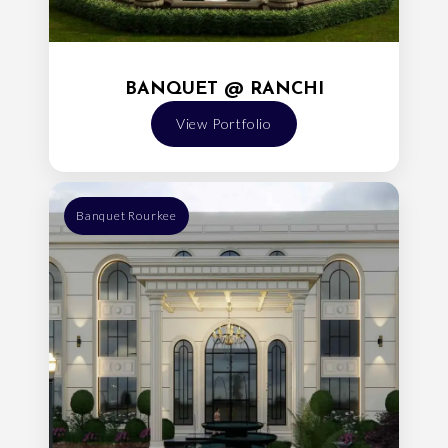
BANQUET @ RANCHI
View Portfolio
Banquet Rourkee