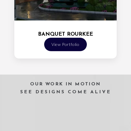
BANQUET ROURKEE
View Portfolio
OUR WORK IN MOTION
SEE DESIGNS COME ALIVE