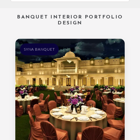
BANQUET INTERIOR PORTFOLIO
DESIGN
SYNA BANQUET