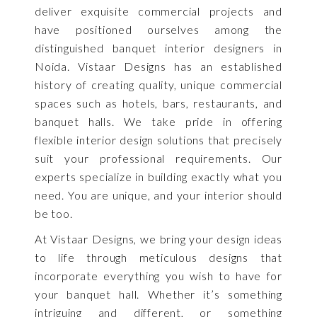
deliver exquisite commercial projects and
have positioned ourselves among the
distinguished banquet interior designers in
Noida. Vistaar Designs has an established
history of creating quality, unique commercial
spaces such as hotels, bars, restaurants, and
banquet halls. We take pride in offering
flexible interior design solutions that precisely
suit your professional requirements. Our
experts specialize in building exactly what you
need. You are unique, and your interior should
be too.
At Vistaar Designs, we bring your design ideas
to life through meticulous designs that
incorporate everything you wish to have for
your banquet hall. Whether it’s something
intriguing and different, or something