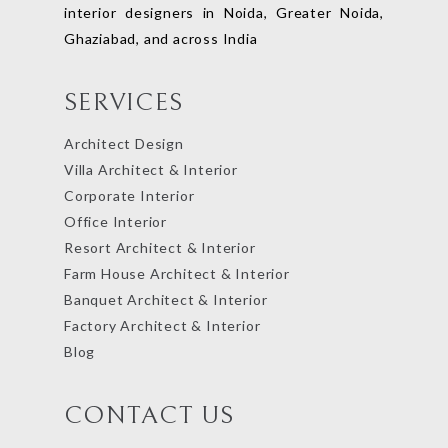
interior designers in Noida, Greater Noida,
Ghaziabad, and across India
SERVICES
Architect Design
Villa Architect & Interior
Corporate Interior
Office Interior
Resort Architect & Interior
Farm House Architect & Interior
Banquet Architect & Interior
Factory Architect & Interior
Blog
CONTACT US