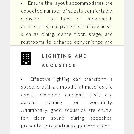
Ensure the layout accommodates the
expected number of guests comfortably.
Consider the flow of movement,
accessibility, and placement of key areas
such as dining, dance floor, stage, and
restrooms to enhance convenience and
functionality.
LIGHTING AND
ACOUSTICS:
Effective lighting can transform a
space, creating a mood that matches the
event. Combine ambient, task, and
accent lighting for versatility.
Additionally, good acoustics are crucial
for clear sound during speeches,
presentations, and music performances.