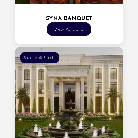
SYNA BANQUET
View Portfolio
Banquet @ Ranchi