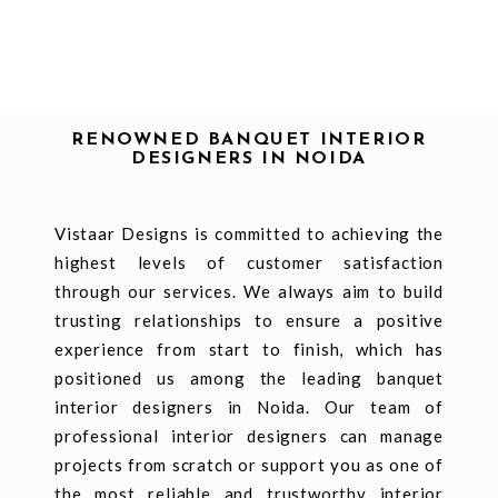
RENOWNED BANQUET INTERIOR
DESIGNERS IN NOIDA
Vistaar Designs is committed to achieving the
highest levels of customer satisfaction
through our services. We always aim to build
trusting relationships to ensure a positive
experience from start to finish, which has
positioned us among the leading banquet
interior designers in Noida. Our team of
professional interior designers can manage
projects from scratch or support you as one of
the most reliable and trustworthy interior