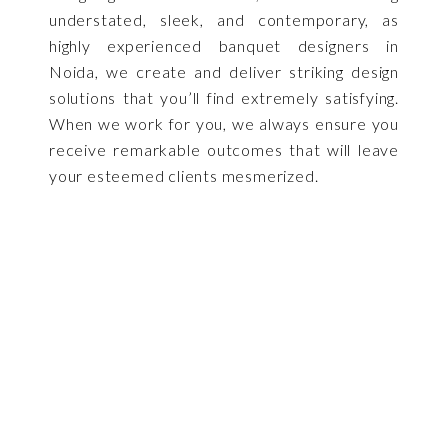
understated, sleek, and contemporary, as
highly experienced banquet designers in
Noida, we create and deliver striking design
solutions that you’ll find extremely satisfying.
When we work for you, we always ensure you
receive remarkable outcomes that will leave
your esteemed clients mesmerized.