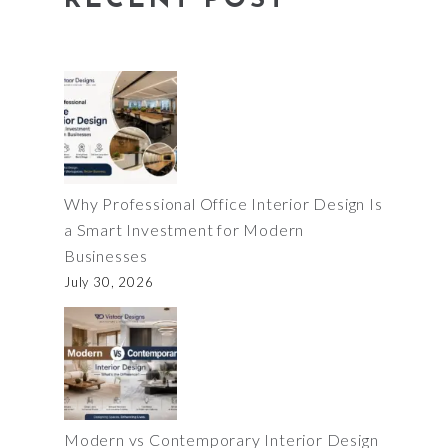
RECENT POST
Why Professional Office Interior Design Is
a Smart Investment for Modern
Businesses
July 30, 2026
Modern vs Contemporary Interior Design