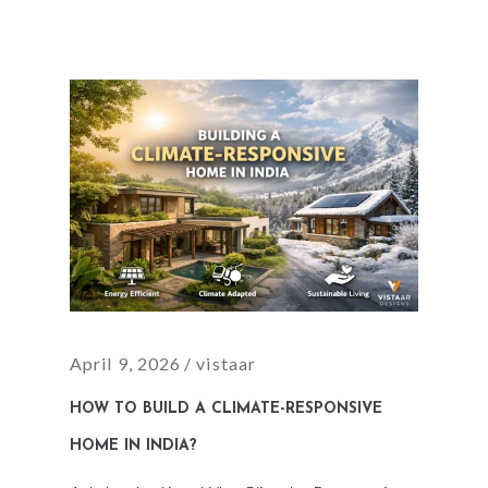
April 9, 2026
vistaar
HOW TO BUILD A CLIMATE-RESPONSIVE
HOME IN INDIA?