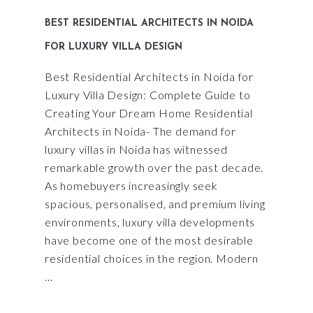
BEST RESIDENTIAL ARCHITECTS IN NOIDA
FOR LUXURY VILLA DESIGN
Best Residential Architects in Noida for
Luxury Villa Design: Complete Guide to
Creating Your Dream Home Residential
Architects in Noida- The demand for
luxury villas in Noida has witnessed
remarkable growth over the past decade.
As homebuyers increasingly seek
spacious, personalised, and premium living
environments, luxury villa developments
have become one of the most desirable
residential choices in the region. Modern