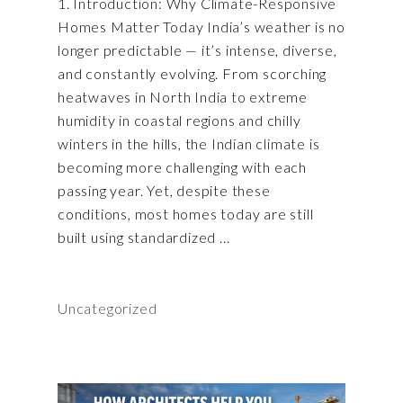
1. Introduction: Why Climate-Responsive
Homes Matter Today India’s weather is no
longer predictable — it’s intense, diverse,
and constantly evolving. From scorching
heatwaves in North India to extreme
humidity in coastal regions and chilly
winters in the hills, the Indian climate is
becoming more challenging with each
passing year. Yet, despite these
conditions, most homes today are still
built using standardized
Uncategorized