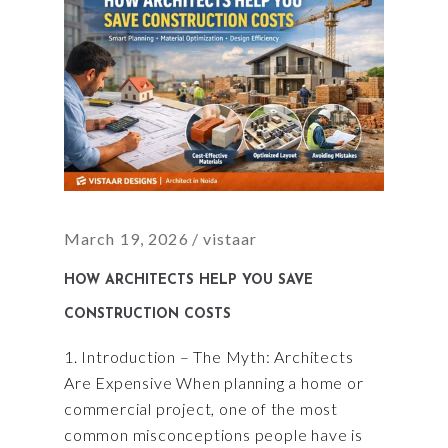
March 19, 2026
vistaar
HOW ARCHITECTS HELP YOU SAVE
CONSTRUCTION COSTS
1. Introduction – The Myth: Architects
Are Expensive When planning a home or
commercial project, one of the most
common misconceptions people have is