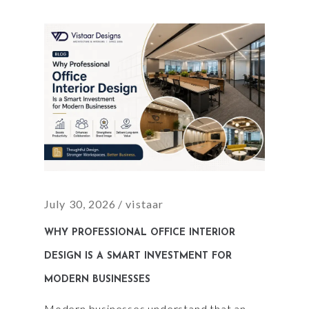
July 30, 2026
vistaar
WHY PROFESSIONAL OFFICE INTERIOR
DESIGN IS A SMART INVESTMENT FOR
MODERN BUSINESSES
Modern businesses understand that an