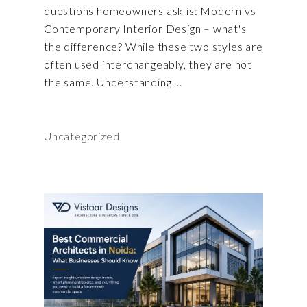
questions homeowners ask is: Modern vs
Contemporary Interior Design – what's
the difference? While these two styles are
often used interchangeably, they are not
the same. Understanding
Uncategorized