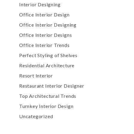
Interior Designing
Office Interior Design
Office Interior Designing
Office Interior Designs
Office Interior Trends
Perfect Styling of Shelves
Residential Architecture
Resort Interior
Restaurant Interior Designer
Top Architectural Trends
Turnkey Interior Design
Uncategorized