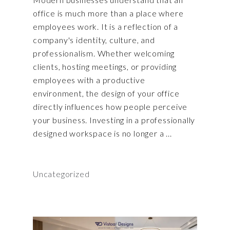
office is much more than a place where
employees work. It is a reflection of a
company's identity, culture, and
professionalism. Whether welcoming
clients, hosting meetings, or providing
employees with a productive
environment, the design of your office
directly influences how people perceive
your business. Investing in a professionally
designed workspace is no longer a
Uncategorized