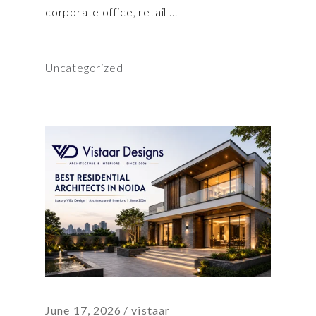
corporate office, retail
Uncategorized
June 17, 2026
vistaar