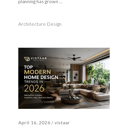
planning has grown
Architecture Design
April 16, 2026
vistaar