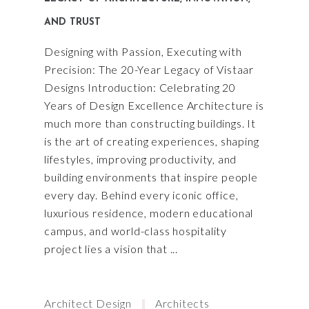
AND TRUST
Designing with Passion, Executing with
Precision: The 20-Year Legacy of Vistaar
Designs Introduction: Celebrating 20
Years of Design Excellence Architecture is
much more than constructing buildings. It
is the art of creating experiences, shaping
lifestyles, improving productivity, and
building environments that inspire people
every day. Behind every iconic office,
luxurious residence, modern educational
campus, and world-class hospitality
project lies a vision that
Architect Design
Architects