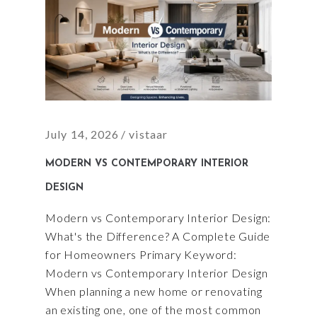
July 14, 2026
vistaar
MODERN VS CONTEMPORARY INTERIOR
DESIGN
Modern vs Contemporary Interior Design:
What's the Difference? A Complete Guide
for Homeowners Primary Keyword:
Modern vs Contemporary Interior Design
When planning a new home or renovating
an existing one, one of the most common