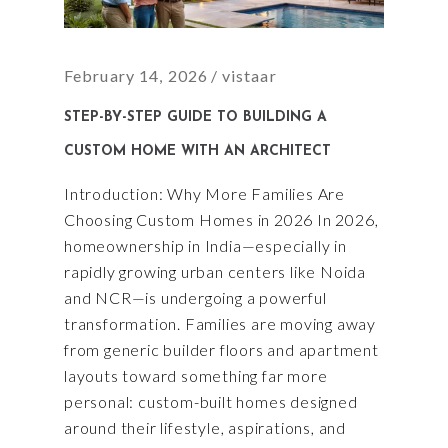
February 14, 2026
vistaar
STEP-BY-STEP GUIDE TO BUILDING A
CUSTOM HOME WITH AN ARCHITECT
Introduction: Why More Families Are
Choosing Custom Homes in 2026 In 2026,
homeownership in India—especially in
rapidly growing urban centers like Noida
and NCR—is undergoing a powerful
transformation. Families are moving away
from generic builder floors and apartment
layouts toward something far more
personal: custom-built homes designed
around their lifestyle, aspirations, and