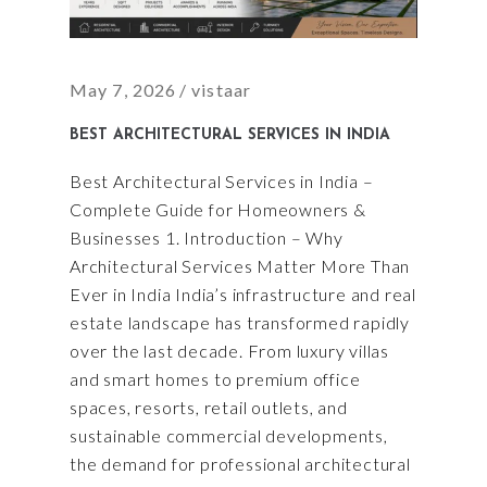
May 7, 2026
vistaar
BEST ARCHITECTURAL SERVICES IN INDIA
Best Architectural Services in India –
Complete Guide for Homeowners &
Businesses 1. Introduction – Why
Architectural Services Matter More Than
Ever in India India’s infrastructure and real
estate landscape has transformed rapidly
over the last decade. From luxury villas
and smart homes to premium office
spaces, resorts, retail outlets, and
sustainable commercial developments,
the demand for professional architectural