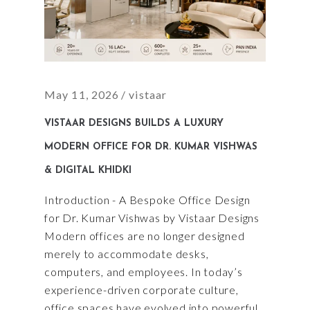
May 11, 2026
vistaar
VISTAAR DESIGNS BUILDS A LUXURY
MODERN OFFICE FOR DR. KUMAR VISHWAS
& DIGITAL KHIDKI
Introduction - A Bespoke Office Design
for Dr. Kumar Vishwas by Vistaar Designs
Modern offices are no longer designed
merely to accommodate desks,
computers, and employees. In today’s
experience-driven corporate culture,
office spaces have evolved into powerful