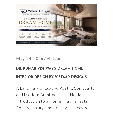
May 14, 2026
vistaar
DR. KUMAR VISHWAS’S DREAM HOME
INTERIOR DESIGN BY VISTAAR DESIGNS
A Landmark of Luxury, Poetry, Spirituality,
and Modern Architecture in Noida
Introduction to a Home That Reflects
Poetry, Luxury, and Legacy In today’s