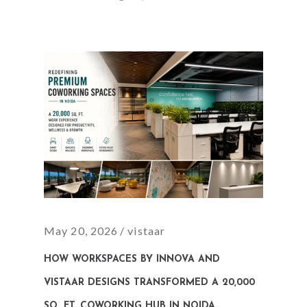
May 20, 2026
vistaar
HOW WORKSPACES BY INNOVA AND
VISTAAR DESIGNS TRANSFORMED A 20,000
SQ. FT. COWORKING HUB IN NOIDA