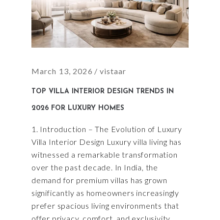
March 13, 2026
vistaar
TOP VILLA INTERIOR DESIGN TRENDS IN
2026 FOR LUXURY HOMES
1. Introduction – The Evolution of Luxury
Villa Interior Design Luxury villa living has
witnessed a remarkable transformation
over the past decade. In India, the
demand for premium villas has grown
significantly as homeowners increasingly
prefer spacious living environments that
offer privacy, comfort, and exclusivity.