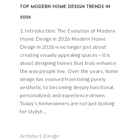
TOP MODERN HOME DESIGN TRENDS IN
2026
1. Introduction: The Evolution of Modern
Home Design in 2026 Modern Home
Design in 2026 is no longer just about
creating visually appealing spaces—it is
about designing homes that truly enhance
the way people live. Over the years, home
design has evolved from being purely
aesthetic to becoming deeply functional,
personalized, and experience-driven.
Today’s homeowners are not just looking
for stylish
Architect Design