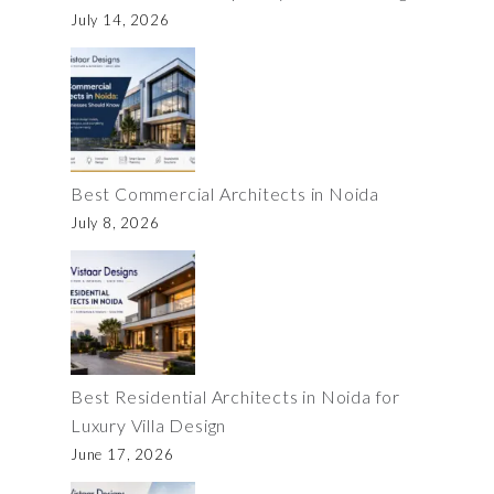
July 14, 2026
Best Commercial Architects in Noida
July 8, 2026
Best Residential Architects in Noida for
Luxury Villa Design
June 17, 2026