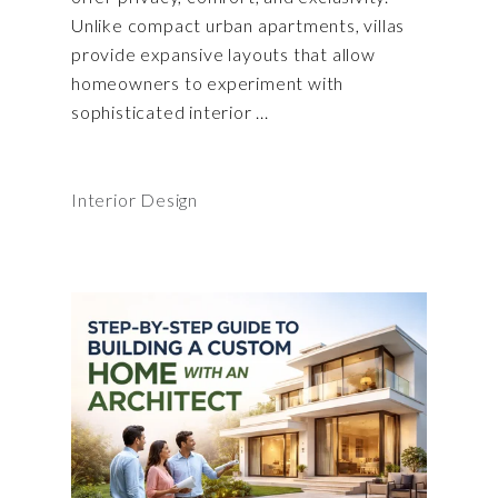
Unlike compact urban apartments, villas
provide expansive layouts that allow
homeowners to experiment with
sophisticated interior
Interior Design