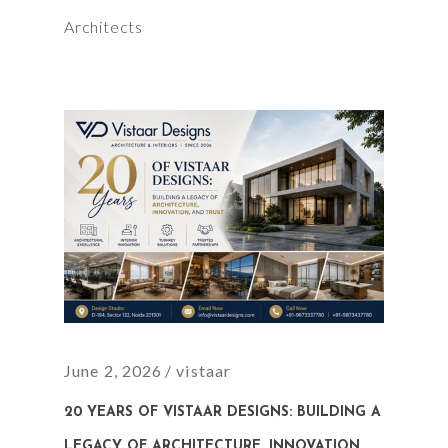
Architects
June 2, 2026
vistaar
20 YEARS OF VISTAAR DESIGNS: BUILDING A
LEGACY OF ARCHITECTURE, INNOVATION,