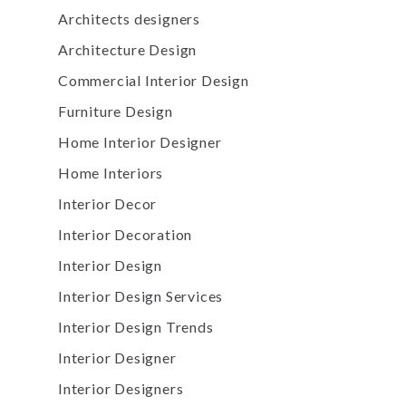
Architects designers
Architecture Design
Commercial Interior Design
Furniture Design
Home Interior Designer
Home Interiors
Interior Decor
Interior Decoration
Interior Design
Interior Design Services
Interior Design Trends
Interior Designer
Interior Designers