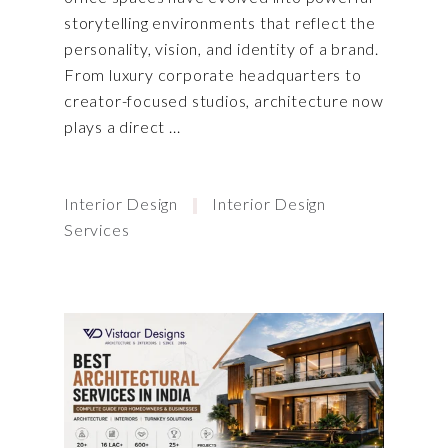
storytelling environments that reflect the
personality, vision, and identity of a brand.
From luxury corporate headquarters to
creator-focused studios, architecture now
plays a direct
Interior Design
Interior Design
Services