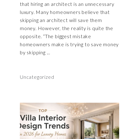
that hiring an architect is an unnecessary
luxury. Many homeowners believe that
skipping an architect will save them
money. However, the reality is quite the
opposite. “The biggest mistake
homeowners make is trying to save money
by skipping
Uncategorized