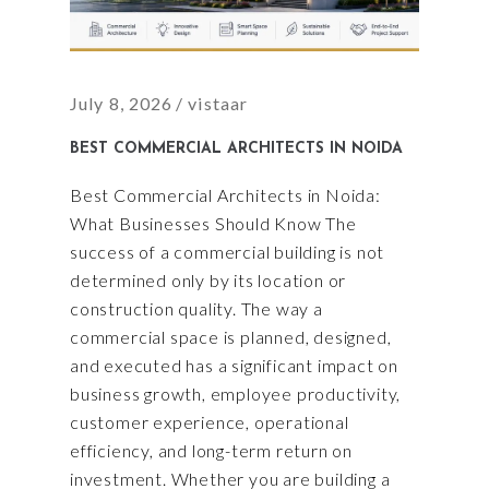
July 8, 2026
vistaar
BEST COMMERCIAL ARCHITECTS IN NOIDA
Best Commercial Architects in Noida:
What Businesses Should Know The
success of a commercial building is not
determined only by its location or
construction quality. The way a
commercial space is planned, designed,
and executed has a significant impact on
business growth, employee productivity,
customer experience, operational
efficiency, and long-term return on
investment. Whether you are building a