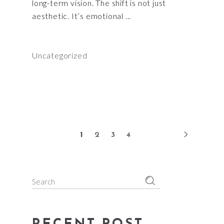
long-term vision. The shift is not just
aesthetic. It’s emotional
Uncategorized
1
2
3
4
Search
for: