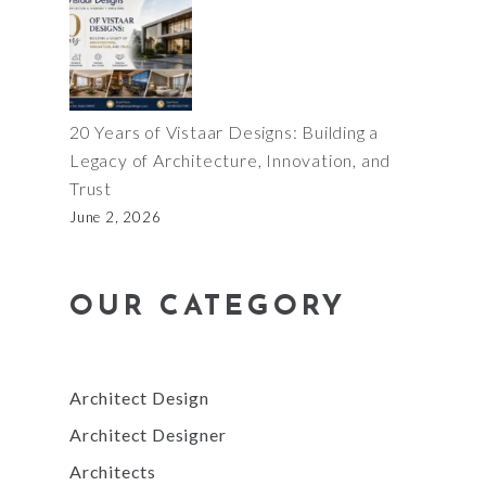
20 Years of Vistaar Designs: Building a
Legacy of Architecture, Innovation, and
Trust
June 2, 2026
OUR CATEGORY
Architect Design
Architect Designer
Architects