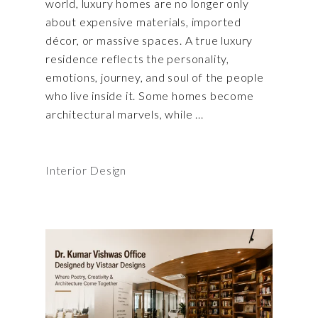
world, luxury homes are no longer only
about expensive materials, imported
décor, or massive spaces. A true luxury
residence reflects the personality,
emotions, journey, and soul of the people
who live inside it. Some homes become
architectural marvels, while
Interior Design