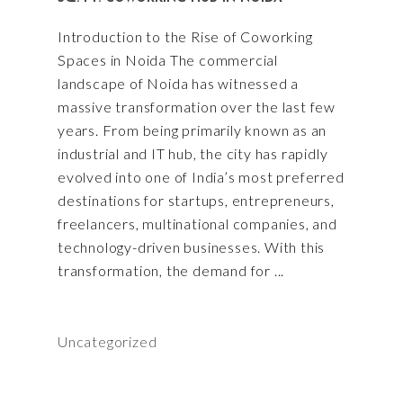
Introduction to the Rise of Coworking
Spaces in Noida The commercial
landscape of Noida has witnessed a
massive transformation over the last few
years. From being primarily known as an
industrial and IT hub, the city has rapidly
evolved into one of India’s most preferred
destinations for startups, entrepreneurs,
freelancers, multinational companies, and
technology-driven businesses. With this
transformation, the demand for
Uncategorized