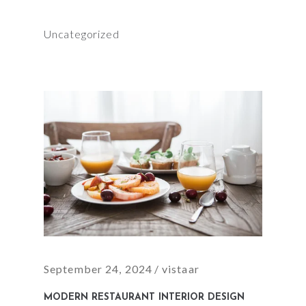
Uncategorized
September 24, 2024
vistaar
MODERN RESTAURANT INTERIOR DESIGN