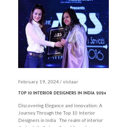
February 19, 2024
vistaar
TOP 10 INTERIOR DESIGNERS IN INDIA 2024
Discovering Elegance and Innovation: A
Journey Through the Top 10 Interior
Designers in India The realm of interior