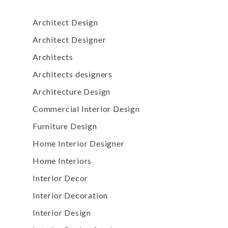
Architect Design
Architect Designer
Architects
Architects designers
Architecture Design
Commercial Interior Design
Furniture Design
Home Interior Designer
Home Interiors
Interior Decor
Interior Decoration
Interior Design