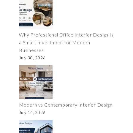
Why Professional Office Interior Design Is
a Smart Investment for Modern
Businesses
July 30, 2026
Modern vs Contemporary Interior Design
July 14, 2026