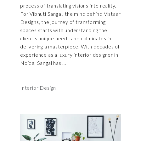
process of translating visions into reality.
For Vibhuti Sangal, the mind behind Vistaar
Designs, the journey of transforming
spaces starts with understanding the
client’s unique needs and culminates in
delivering a masterpiece. With decades of
experience as a luxury interior designer in
Noida, Sangal has
Interior Design