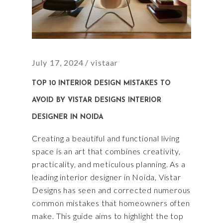
July 17, 2024
vistaar
TOP 10 INTERIOR DESIGN MISTAKES TO
AVOID BY VISTAR DESIGNS INTERIOR
DESIGNER IN NOIDA
Creating a beautiful and functional living
space is an art that combines creativity,
practicality, and meticulous planning. As a
leading interior designer in Noida, Vistar
Designs has seen and corrected numerous
common mistakes that homeowners often
make. This guide aims to highlight the top