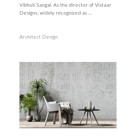
Vibhuti Sangal. As the director of Vistaar
Designs, widely recognized as
Architect Design