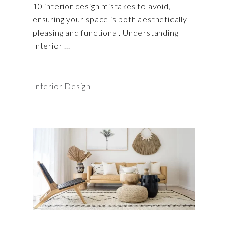
10 interior design mistakes to avoid,
ensuring your space is both aesthetically
pleasing and functional. Understanding
Interior
Interior Design