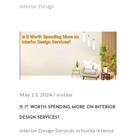
Interior Design
May 23, 2024
vistaar
IS IT WORTH SPENDING MORE ON INTERIOR
DESIGN SERVICES?
Interior Design Services in Noida Interior