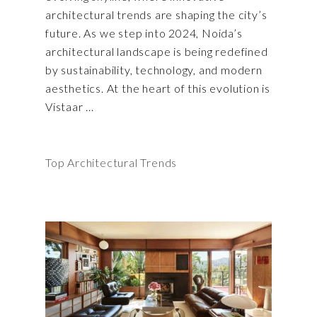
architectural trends are shaping the city’s
future. As we step into 2024, Noida’s
architectural landscape is being redefined
by sustainability, technology, and modern
aesthetics. At the heart of this evolution is
Vistaar
Top Architectural Trends