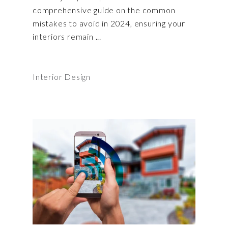
comprehensive guide on the common
mistakes to avoid in 2024, ensuring your
interiors remain
Interior Design