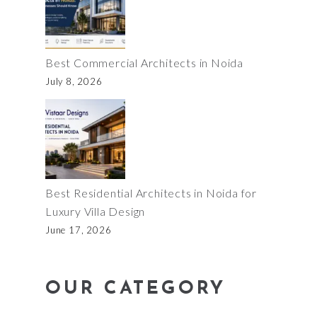
Best Commercial Architects in Noida
July 8, 2026
Best Residential Architects in Noida for
Luxury Villa Design
June 17, 2026
OUR CATEGORY