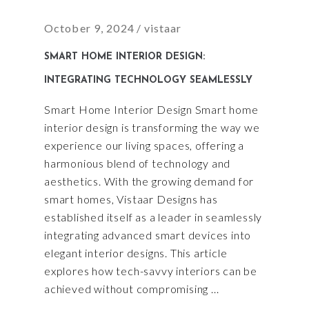
October 9, 2024
vistaar
SMART HOME INTERIOR DESIGN:
INTEGRATING TECHNOLOGY SEAMLESSLY
Smart Home Interior Design Smart home
interior design is transforming the way we
experience our living spaces, offering a
harmonious blend of technology and
aesthetics. With the growing demand for
smart homes, Vistaar Designs has
established itself as a leader in seamlessly
integrating advanced smart devices into
elegant interior designs. This article
explores how tech-savvy interiors can be
achieved without compromising