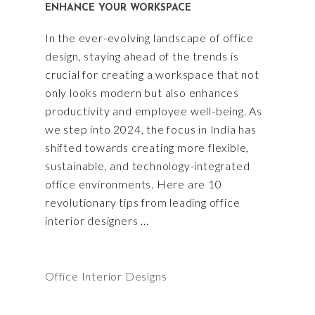
ENHANCE YOUR WORKSPACE
In the ever-evolving landscape of office
design, staying ahead of the trends is
crucial for creating a workspace that not
only looks modern but also enhances
productivity and employee well-being. As
we step into 2024, the focus in India has
shifted towards creating more flexible,
sustainable, and technology-integrated
office environments. Here are 10
revolutionary tips from leading office
interior designers
Office Interior Designs