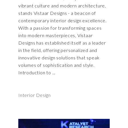
vibrant culture and modern architecture,
stands Vistaar Designs - a beacon of
contemporary interior design excellence.
With a passion for transforming spaces
into modern masterpieces, Vistaar
Designs has established itself as a leader
in the field, offering personalized and
innovative design solutions that speak
volumes of sophistication and style.
Introduction to
Interior Design