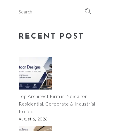
Search
for:
RECENT POST
Top Architect Firm in Noida for
Residential, Corporate & Industrial
Projects
August 6, 2026