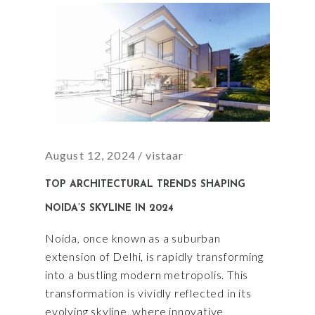
August 12, 2024
vistaar
TOP ARCHITECTURAL TRENDS SHAPING
NOIDA’S SKYLINE IN 2024
Noida, once known as a suburban
extension of Delhi, is rapidly transforming
into a bustling modern metropolis. This
transformation is vividly reflected in its
evolving skyline, where innovative