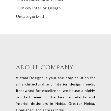
Turnkey Interior Design
Uncategorized
ABOUT COMPANY
Vistaar Designs is your one-stop solution for
all architectural and interior design needs.
Renowned for excellence, we house a highly
reputed team of the best architects and
interior designers in Noida, Greater Noida,
Ghaziabad, and across India