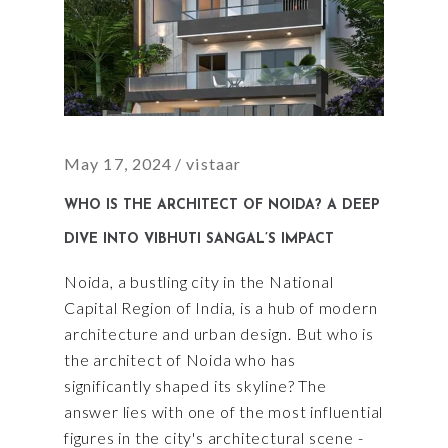
May 17, 2024
vistaar
WHO IS THE ARCHITECT OF NOIDA? A DEEP
DIVE INTO VIBHUTI SANGAL’S IMPACT
Noida, a bustling city in the National
Capital Region of India, is a hub of modern
architecture and urban design. But who is
the architect of Noida who has
significantly shaped its skyline? The
answer lies with one of the most influential
figures in the city's architectural scene -