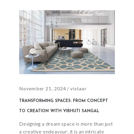
November 21, 2024
vistaar
TRANSFORMING SPACES: FROM CONCEPT
TO CREATION WITH VIBHUTI SANGAL
Designing a dream space is more than just
a creative endeavour; it is an intricate