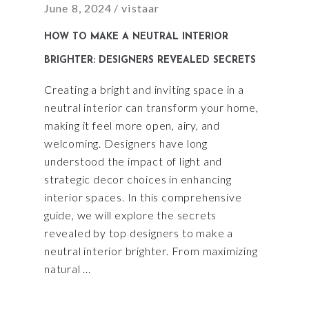
June 8, 2024
vistaar
HOW TO MAKE A NEUTRAL INTERIOR
BRIGHTER: DESIGNERS REVEALED SECRETS
Creating a bright and inviting space in a
neutral interior can transform your home,
making it feel more open, airy, and
welcoming. Designers have long
understood the impact of light and
strategic decor choices in enhancing
interior spaces. In this comprehensive
guide, we will explore the secrets
revealed by top designers to make a
neutral interior brighter. From maximizing
natural