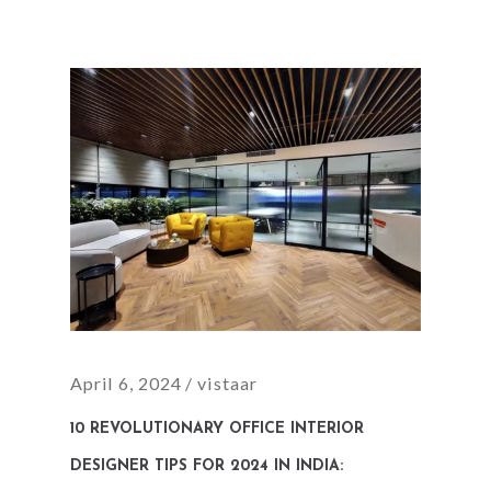
April 6, 2024
vistaar
10 REVOLUTIONARY OFFICE INTERIOR
DESIGNER TIPS FOR 2024 IN INDIA: