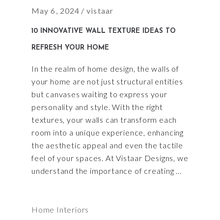
May 6, 2024
vistaar
10 INNOVATIVE WALL TEXTURE IDEAS TO
REFRESH YOUR HOME
In the realm of home design, the walls of
your home are not just structural entities
but canvases waiting to express your
personality and style. With the right
textures, your walls can transform each
room into a unique experience, enhancing
the aesthetic appeal and even the tactile
feel of your spaces. At Vistaar Designs, we
understand the importance of creating
Home Interiors