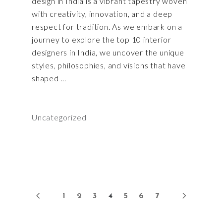
design in India is a vibrant tapestry woven
with creativity, innovation, and a deep
respect for tradition. As we embark on a
journey to explore the top 10 interior
designers in India, we uncover the unique
styles, philosophies, and visions that have
shaped
Uncategorized
1
2
3
4
5
6
7