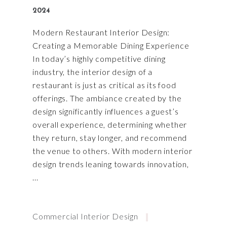
2024
Modern Restaurant Interior Design:
Creating a Memorable Dining Experience
In today’s highly competitive dining
industry, the interior design of a
restaurant is just as critical as its food
offerings. The ambiance created by the
design significantly influences a guest’s
overall experience, determining whether
they return, stay longer, and recommend
the venue to others. With modern interior
design trends leaning towards innovation,
Commercial Interior Design