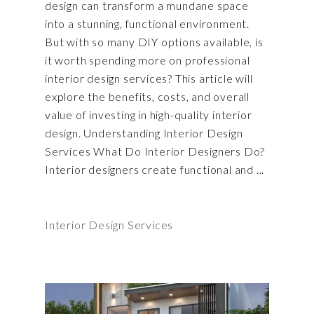
design can transform a mundane space
into a stunning, functional environment.
But with so many DIY options available, is
it worth spending more on professional
interior design services? This article will
explore the benefits, costs, and overall
value of investing in high-quality interior
design. Understanding Interior Design
Services What Do Interior Designers Do?
Interior designers create functional and
Interior Design Services