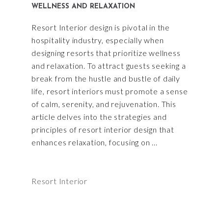
WELLNESS AND RELAXATION
Resort Interior design is pivotal in the
hospitality industry, especially when
designing resorts that prioritize wellness
and relaxation. To attract guests seeking a
break from the hustle and bustle of daily
life, resort interiors must promote a sense
of calm, serenity, and rejuvenation. This
article delves into the strategies and
principles of resort interior design that
enhances relaxation, focusing on
Resort Interior