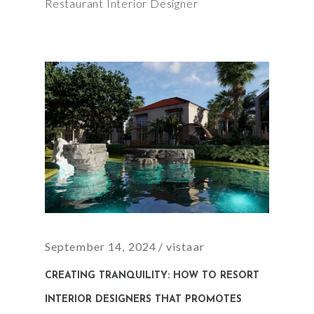
Restaurant Interior Designer
September 14, 2024
vistaar
CREATING TRANQUILITY: HOW TO RESORT
INTERIOR DESIGNERS THAT PROMOTES