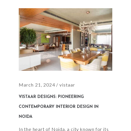
March 21, 2024
vistaar
VISTAAR DESIGNS: PIONEERING
CONTEMPORARY INTERIOR DESIGN IN
NOIDA
In the heart of Noida, a city known for its