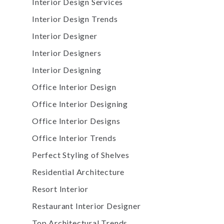
Interior Design Services
Interior Design Trends
Interior Designer
Interior Designers
Interior Designing
Office Interior Design
Office Interior Designing
Office Interior Designs
Office Interior Trends
Perfect Styling of Shelves
Residential Architecture
Resort Interior
Restaurant Interior Designer
Top Architectural Trends