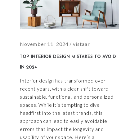
November 11, 2024
vistaar
TOP INTERIOR DESIGN MISTAKES TO AVOID
IN 2024
Interior design has transformed over
recent years, with a clear shift toward
sustainable, functional, and personalized
spaces. While it’s tempting to dive
headfirst into the latest trends, this
approach can lead to easily avoidable
errors that impact the longevity and
usability of your space. Here’s a