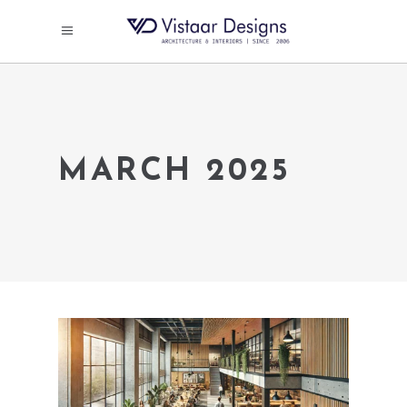
MARCH 2025