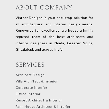
ABOUT COMPANY
Vistaar Designs is your one-stop solution for
all architectural and interior design needs.
Renowned for excellence, we house a highly
reputed team of the best architects and
interior designers in Noida, Greater Noida,
Ghaziabad, and across India
SERVICES
Architect Design
Villa Architect & Interior
Corporate Interior
Office Interior
Resort Architect & Interior
Farm House Architect & Interior