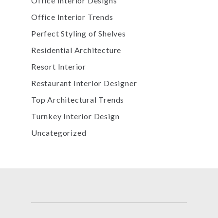
Office Interior Designs
Office Interior Trends
Perfect Styling of Shelves
Residential Architecture
Resort Interior
Restaurant Interior Designer
Top Architectural Trends
Turnkey Interior Design
Uncategorized