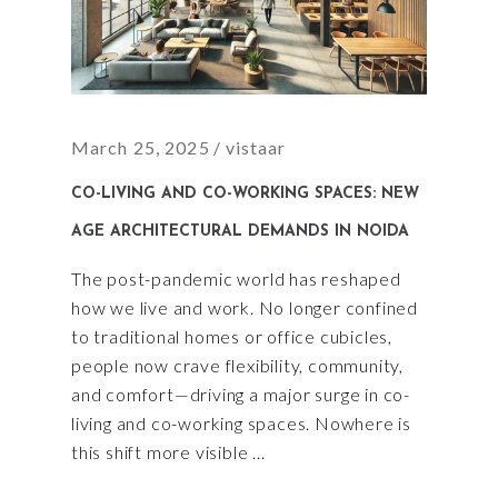
March 25, 2025
vistaar
CO-LIVING AND CO-WORKING SPACES: NEW
AGE ARCHITECTURAL DEMANDS IN NOIDA
The post-pandemic world has reshaped
how we live and work. No longer confined
to traditional homes or office cubicles,
people now crave flexibility, community,
and comfort—driving a major surge in co-
living and co-working spaces. Nowhere is
this shift more visible