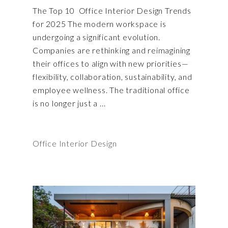
The Top 10 Office Interior Design Trends
for 2025 The modern workspace is
undergoing a significant evolution.
Companies are rethinking and reimagining
their offices to align with new priorities—
flexibility, collaboration, sustainability, and
employee wellness. The traditional office
is no longer just a
Office Interior Design