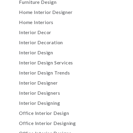
Furniture Design
Home Interior Designer
Home Interiors
Interior Decor
Interior Decoration
Interior Design
Interior Design Services
Interior Design Trends
Interior Designer
Interior Designers
Interior Designing
Office Interior Design
Office Interior Designing