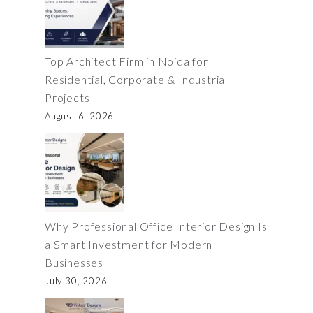
Top Architect Firm in Noida for
Residential, Corporate & Industrial
Projects
August 6, 2026
Why Professional Office Interior Design Is
a Smart Investment for Modern
Businesses
July 30, 2026