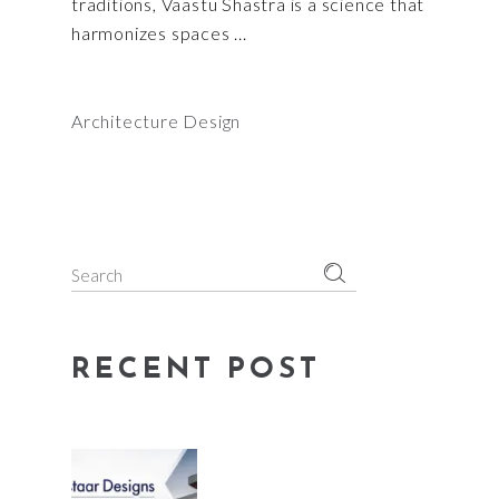
traditions, Vaastu Shastra is a science that
harmonizes spaces
Architecture Design
Search
for:
RECENT POST