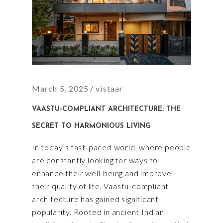
March 5, 2025
vistaar
VAASTU-COMPLIANT ARCHITECTURE: THE
SECRET TO HARMONIOUS LIVING
In today’s fast-paced world, where people
are constantly looking for ways to
enhance their well-being and improve
their quality of life, Vaastu-compliant
architecture has gained significant
popularity. Rooted in ancient Indian