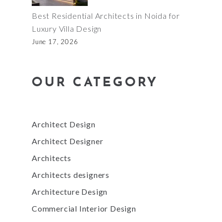
Best Residential Architects in Noida for
Luxury Villa Design
June 17, 2026
OUR CATEGORY
Architect Design
Architect Designer
Architects
Architects designers
Architecture Design
Commercial Interior Design