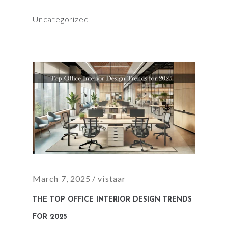
Uncategorized
March 7, 2025
vistaar
THE TOP OFFICE INTERIOR DESIGN TRENDS
FOR 2025