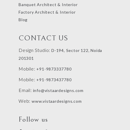
Banquet Architect & Interior
Factory Architect & Interior
Blog
CONTACT US
Design Studio:
D-194, Sector 122, Noida
201301
Mobile:
+91-9873337780
Mobile:
+91-9873437780
Email:
info@vistaardesigns.com
Web:
www.vistaardesigns.com
Follow us