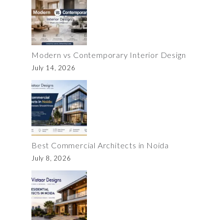
Modern vs Contemporary Interior Design
July 14, 2026
Best Commercial Architects in Noida
July 8, 2026