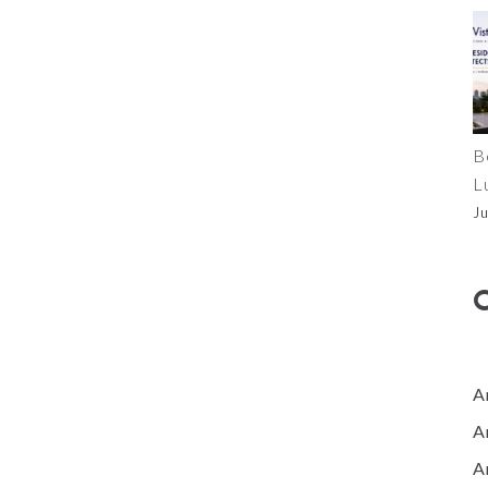
B
L
J
A
A
A