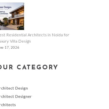
est Residential Architects in Noida for
uxury Villa Design
une 17, 2026
OUR CATEGORY
rchitect Design
rchitect Designer
rchitects