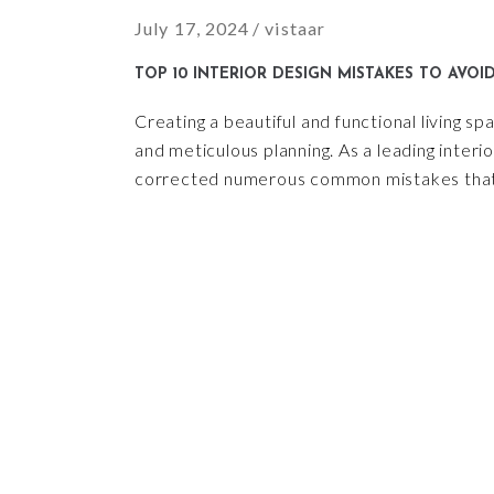
July 17, 2024
vistaar
TOP 10 INTERIOR DESIGN MISTAKES TO AVOI
Creating a beautiful and functional living spa
and meticulous planning. As a leading interi
corrected numerous common mistakes that