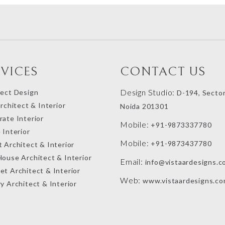
RVICES
CONTACT US
Design Studio:
tect Design
D-194, Sector
Architect & Interior
Noida 201301
ate Interior
Mobile:
+91-9873337780
 Interior
Mobile:
+91-9873437780
 Architect & Interior
House Architect & Interior
Email:
info@vistaardesigns.c
et Architect & Interior
Web:
www.vistaardesigns.c
y Architect & Interior