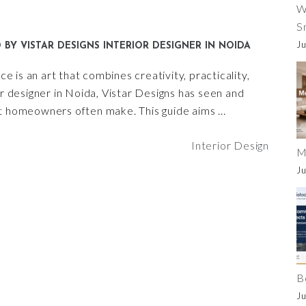
W
S
Ju
D BY VISTAR DESIGNS INTERIOR DESIGNER IN NOIDA
ce is an art that combines creativity, practicality,
or designer in Noida, Vistar Designs has seen and
 homeowners often make. This guide aims
Interior Design
M
Ju
B
Ju