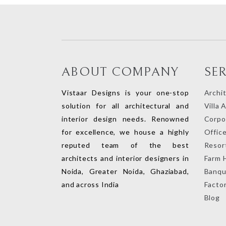
ABOUT COMPANY
SE
Vistaar Designs is your one-stop
Archi
solution for all architectural and
Villa 
interior design needs. Renowned
Corpor
for excellence, we house a highly
Office
reputed team of the best
Resort
architects and interior designers in
Farm 
Noida, Greater Noida, Ghaziabad,
Banqu
and across India
Factor
Blog