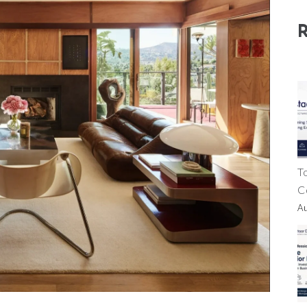
T
C
A