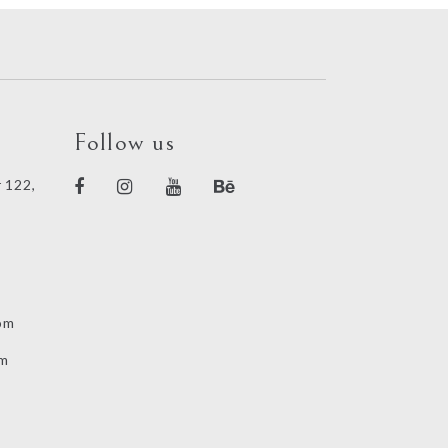
Follow us
 122,
om
om