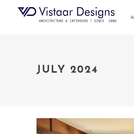
H
JULY 2024