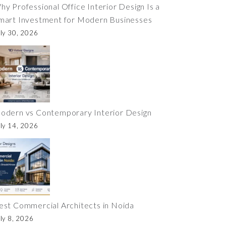
hy Professional Office Interior Design Is a
mart Investment for Modern Businesses
ly 30, 2026
odern vs Contemporary Interior Design
ly 14, 2026
est Commercial Architects in Noida
ly 8, 2026