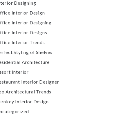
nterior Designing
ffice Interior Design
ffice Interior Designing
ffice Interior Designs
ffice Interior Trends
erfect Styling of Shelves
esidential Architecture
esort Interior
estaurant Interior Designer
op Architectural Trends
urnkey Interior Design
ncategorized