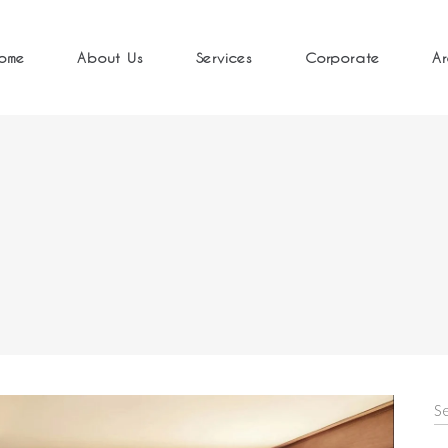
ome
About Us
Services
Corporate
Ar
S
fo