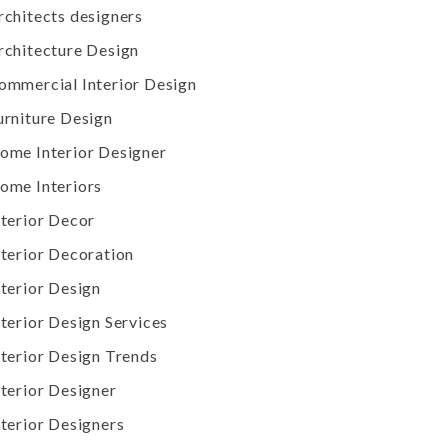
rchitects designers
rchitecture Design
ommercial Interior Design
urniture Design
ome Interior Designer
ome Interiors
nterior Decor
nterior Decoration
nterior Design
nterior Design Services
nterior Design Trends
nterior Designer
nterior Designers