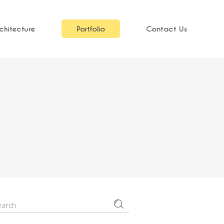
chitecture
Portfolio
Contact Us
earch
r: