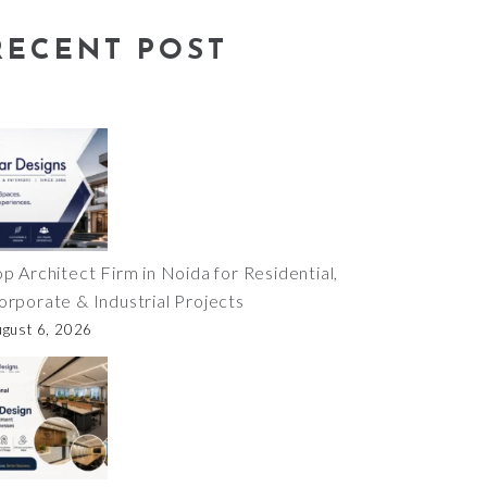
RECENT POST
op Architect Firm in Noida for Residential,
orporate & Industrial Projects
ugust 6, 2026