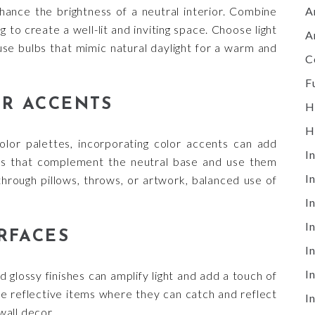
A
hance the brightness of a neutral interior. Combine
g to create a well-lit and inviting space. Choose light
A
se bulbs that mimic natural daylight for a warm and
C
F
R ACCENTS
H
H
olor palettes, incorporating color accents can add
I
ors that complement the neutral base and use them
I
through pillows, throws, or artwork, balanced use of
I
I
RFACES
I
I
d glossy finishes can amplify light and add a touch of
ace reflective items where they can catch and reflect
I
wall decor.