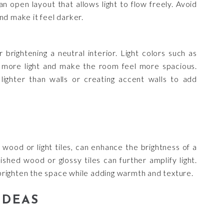
n open layout that allows light to flow freely. Avoid
nd make it feel darker.
r brightening a neutral interior. Light colors such as
ct more light and make the room feel more spacious.
 lighter than walls or creating accent walls to add
e wood or light tiles, can enhance the brightness of a
lished wood or glossy tiles can further amplify light.
o brighten the space while adding warmth and texture.
IDEAS