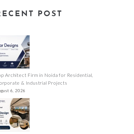
RECENT POST
op Architect Firm in Noida for Residential,
orporate & Industrial Projects
ugust 6, 2026