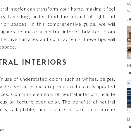
W
utral interior can transform your home, making it feel
S
ers have long understood the impact of light and
Ju
erior spaces. In this comprehensive guide, we will
igners to make a neutral interior brighter. From
eflective surfaces and color accents, these tips will
g space.
RAL INTERIORS
M
Ju
ir use of understated colors such as whites, beiges,
vide a versatile backdrop that can be easily updated
nces. Common elements of neutral interiors include
focus on texture over color. The benefits of neutral
less, adaptable, and create a calm and serene
B
Ju