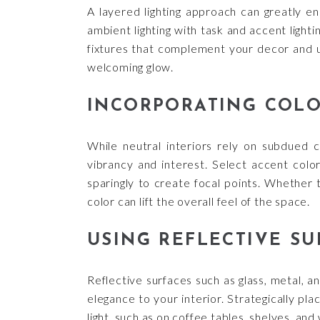
A layered lighting approach can greatly en
ambient lighting with task and accent lightin
fixtures that complement your decor and u
welcoming glow.
INCORPORATING COLO
While neutral interiors rely on subdued c
vibrancy and interest. Select accent col
sparingly to create focal points. Whether 
color can lift the overall feel of the space.
USING REFLECTIVE SU
Reflective surfaces such as glass, metal, an
elegance to your interior. Strategically pl
light, such as on coffee tables, shelves, and 