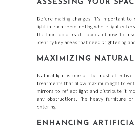
ASSESSING YOUR SPAC
Before making changes, it’s important to 
light in each room, noting where light ente
the function of each room and how it is us
identify key areas that need brightening an
MAXIMIZING NATURAL
Natural light is one of the most effective
treatments that allow maximum light to enter
mirrors to reflect light and distribute it
any obstructions, like heavy furniture or
entering.
ENHANCING ARTIFICIA