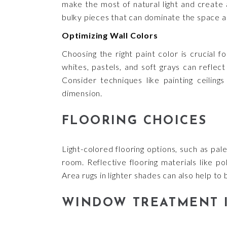
make the most of natural light and create a
bulky pieces that can dominate the space a
Optimizing Wall Colors
Choosing the right paint color is crucial fo
whites, pastels, and soft grays can refle
Consider techniques like painting ceilings
dimension.
FLOORING CHOICES
Light-colored flooring options, such as pal
room. Reflective flooring materials like po
Area rugs in lighter shades can also help t
WINDOW TREATMENT 