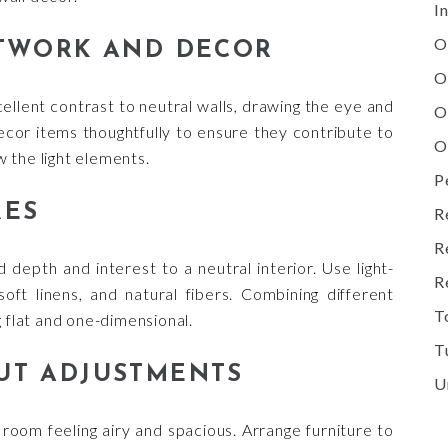
I
O
RTWORK AND DECOR
O
ellent contrast to neutral walls, drawing the eye and
O
ecor items thoughtfully to ensure they contribute to
O
 the light elements.
P
RES
R
R
 depth and interest to a neutral interior. Use light-
R
oft linens, and natural fibers. Combining different
T
g flat and one-dimensional.
T
UT ADJUSTMENTS
U
 room feeling airy and spacious. Arrange furniture to