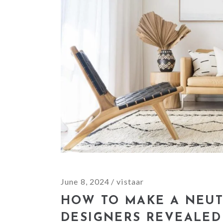
June 8, 2024
vistaar
HOW TO MAKE A NEUT
DESIGNERS REVEALED