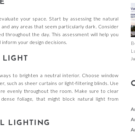
E
evaluate your space. Start by assessing the natural
rs and any areas that seem particularly dark. Consider
ed throughout the day. This assessment will help you
d inform your design decisions.
B
L
 LIGHT
J
 ways to brighten a neutral interior. Choose window
, such as sheer curtains or light-filtering blinds. Use
 more evenly throughout the room. Make sure to clear
 dense foliage, that might block natural light from
A
A
L LIGHTING
A