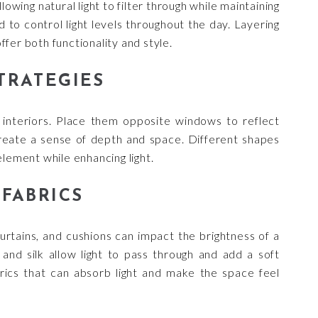
lowing natural light to filter through while maintaining
d to control light levels throughout the day. Layering
fer both functionality and style.
TRATEGIES
g interiors. Place them opposite windows to reflect
 create a sense of depth and space. Different shapes
element while enhancing light.
FABRICS
 curtains, and cushions can impact the brightness of a
n, and silk allow light to pass through and add a soft
rics that can absorb light and make the space feel