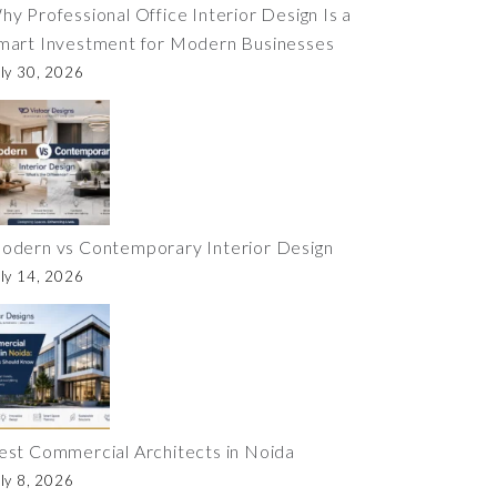
hy Professional Office Interior Design Is a
mart Investment for Modern Businesses
ly 30, 2026
odern vs Contemporary Interior Design
ly 14, 2026
est Commercial Architects in Noida
ly 8, 2026