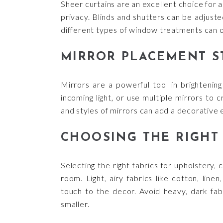
Sheer curtains are an excellent choice for al
privacy. Blinds and shutters can be adjuste
different types of window treatments can of
MIRROR PLACEMENT S
Mirrors are a powerful tool in brightenin
incoming light, or use multiple mirrors to
and styles of mirrors can add a decorative 
CHOOSING THE RIGHT 
Selecting the right fabrics for upholstery,
room. Light, airy fabrics like cotton, line
touch to the decor. Avoid heavy, dark fab
smaller.