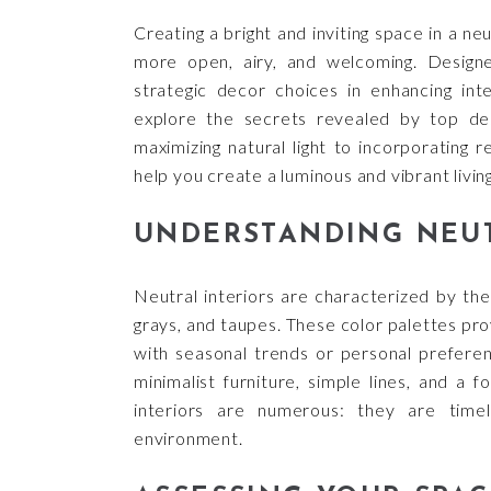
Creating a bright and inviting space in a ne
more open, airy, and welcoming. Design
strategic decor choices in enhancing int
explore the secrets revealed by top des
maximizing natural light to incorporating r
help you create a luminous and vibrant livin
UNDERSTANDING NEUT
Neutral interiors are characterized by the
grays, and taupes. These color palettes pro
with seasonal trends or personal prefere
minimalist furniture, simple lines, and a 
interiors are numerous: they are time
environment.