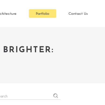
chitecture
Portfolio
Contact Us
 BRIGHTER:
earch
r: