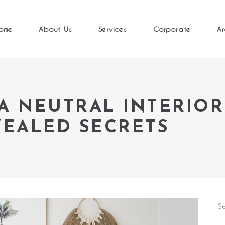
ome
About Us
Services
Corporate
Ar
A NEUTRAL INTERIOR
VEALED SECRETS
S
fo