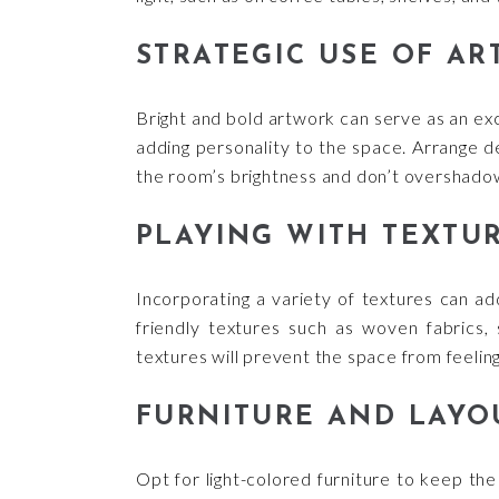
STRATEGIC USE OF A
Bright and bold artwork can serve as an exc
adding personality to the space. Arrange d
the room’s brightness and don’t overshadow
PLAYING WITH TEXTU
Incorporating a variety of textures can add
friendly textures such as woven fabrics, s
textures will prevent the space from feelin
FURNITURE AND LAYO
Opt for light-colored furniture to keep the