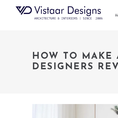
H
HOW TO MAKE 
DESIGNERS RE