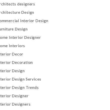
rchitects designers
rchitecture Design
ommercial Interior Design
urniture Design
ome Interior Designer
ome Interiors
nterior Decor
nterior Decoration
nterior Design
nterior Design Services
nterior Design Trends
nterior Designer
nterior Designers