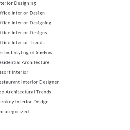
nterior Designing
ffice Interior Design
ffice Interior Designing
ffice Interior Designs
ffice Interior Trends
erfect Styling of Shelves
esidential Architecture
esort Interior
estaurant Interior Designer
op Architectural Trends
urnkey Interior Design
ncategorized