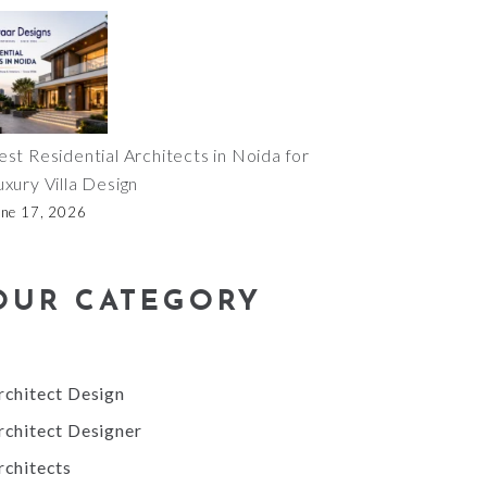
est Residential Architects in Noida for
uxury Villa Design
une 17, 2026
OUR CATEGORY
rchitect Design
rchitect Designer
rchitects