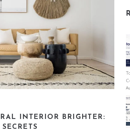
T
C
A
RAL INTERIOR BRIGHTER:
 SECRETS