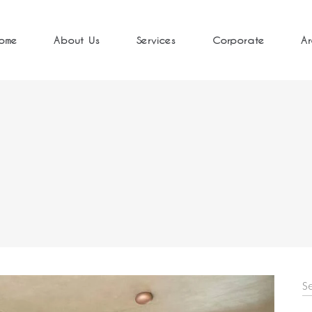
ome
About Us
Services
Corporate
Ar
S
fo