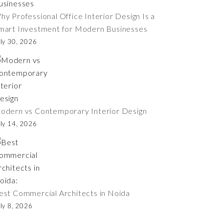
hy Professional Office Interior Design Is a
mart Investment for Modern Businesses
ly 30, 2026
odern vs Contemporary Interior Design
ly 14, 2026
est Commercial Architects in Noida
ly 8, 2026