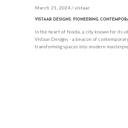
March 21, 2024
vistaar
VISTAAR DESIGNS: PIONEERING CONTEMPORA
In the heart of Noida, a city known for its 
Vistaar Designs - a beacon of contemporary 
transforming spaces into modern masterpiec