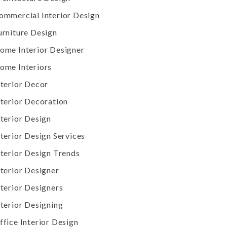
ommercial Interior Design
urniture Design
ome Interior Designer
ome Interiors
nterior Decor
nterior Decoration
nterior Design
nterior Design Services
nterior Design Trends
nterior Designer
nterior Designers
nterior Designing
ffice Interior Design