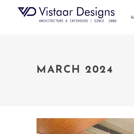
H
MARCH 2024