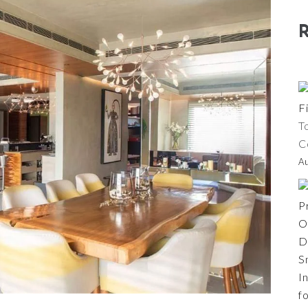
T
C
A