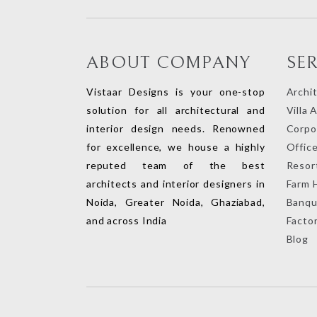
ABOUT COMPANY
SE
Vistaar Designs is your one-stop
Archi
solution for all architectural and
Villa 
interior design needs. Renowned
Corpor
for excellence, we house a highly
Office
reputed team of the best
Resort
architects and interior designers in
Farm 
Noida, Greater Noida, Ghaziabad,
Banqu
and across India
Factor
Blog