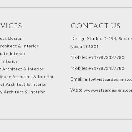
RVICES
CONTACT US
Design Studio:
tect Design
D-194, Sector
Architect & Interior
Noida 201301
ate Interior
Mobile:
+91-9873337780
 Interior
Mobile:
+91-9873437780
 Architect & Interior
House Architect & Interior
Email:
info@vistaardesigns.c
et Architect & Interior
Web:
www.vistaardesigns.c
y Architect & Interior