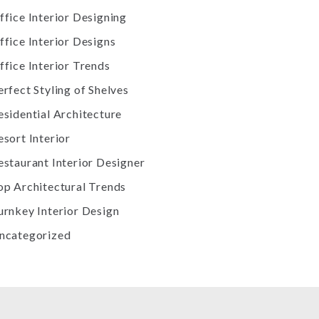
ffice Interior Designing
ffice Interior Designs
ffice Interior Trends
erfect Styling of Shelves
esidential Architecture
esort Interior
estaurant Interior Designer
op Architectural Trends
urnkey Interior Design
ncategorized