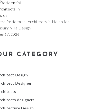
est Residential Architects in Noida for
uxury Villa Design
une 17, 2026
OUR CATEGORY
rchitect Design
rchitect Designer
rchitects
rchitects designers
rchitecture Design