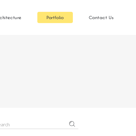
chitecture
Portfolio
Contact Us
earch
r: