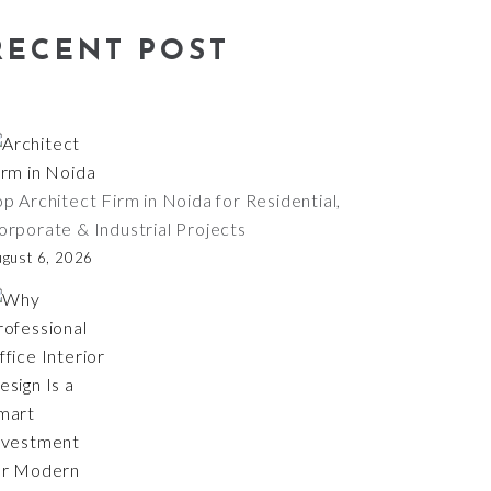
RECENT POST
op Architect Firm in Noida for Residential,
orporate & Industrial Projects
ugust 6, 2026