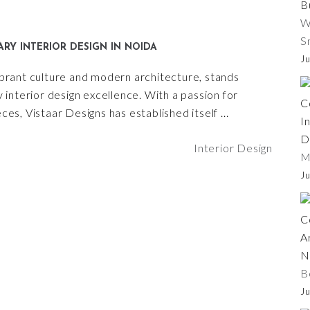
W
S
RY INTERIOR DESIGN IN NOIDA
Ju
vibrant culture and modern architecture, stands
interior design excellence. With a passion for
es, Vistaar Designs has established itself
Interior Design
M
Ju
B
Ju