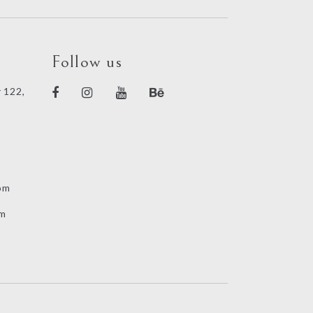
Follow us
 122,
om
om