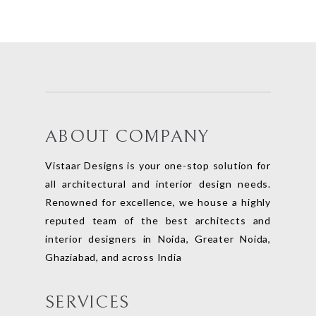
ABOUT COMPANY
Vistaar Designs is your one-stop solution for
all architectural and interior design needs.
Renowned for excellence, we house a highly
reputed team of the best architects and
interior designers in Noida, Greater Noida,
Ghaziabad, and across India
SERVICES