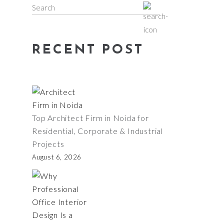
Search
for:
RECENT POST
Top Architect Firm in Noida for
Residential, Corporate & Industrial
Projects
August 6, 2026