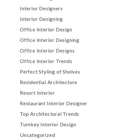
Interior Designers
Interior Designing
Office Interior Design
Office Interior Designing
Office Interior Designs
Office Interior Trends
Perfect Styling of Shelves
Residential Architecture
Resort Interior
Restaurant Interior Designer
Top Architectural Trends
Turnkey Interior Design
Uncategorized