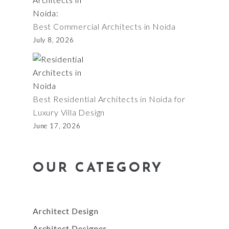
Best Commercial Architects in Noida
July 8, 2026
Best Residential Architects in Noida for
Luxury Villa Design
June 17, 2026
OUR CATEGORY
Architect Design
Architect Designer