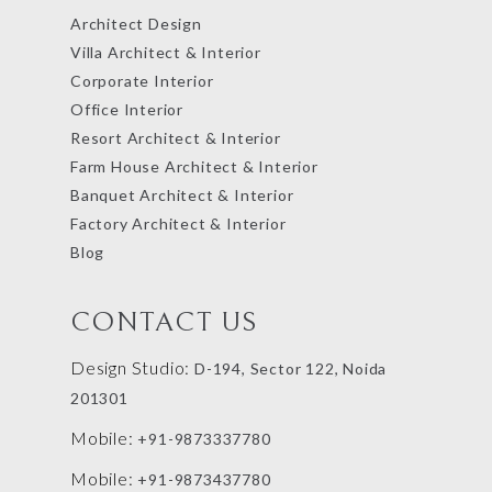
Architect Design
Villa Architect & Interior
Corporate Interior
Office Interior
Resort Architect & Interior
Farm House Architect & Interior
Banquet Architect & Interior
Factory Architect & Interior
Blog
CONTACT US
Design Studio:
D-194, Sector 122, Noida
201301
Mobile:
+91-9873337780
Mobile:
+91-9873437780