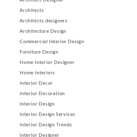
Architects
Architects designers
Architecture Design
Commercial Interior Design
Furniture Design
Home Interior Designer
Home Interiors
Interior Decor
Interior Decoration
Interior Design
Interior Design Services
Interior Design Trends
Interior Designer