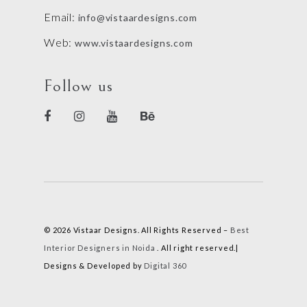
Email:
info@vistaardesigns.com
Web:
www.vistaardesigns.com
Follow us
© 2026 Vistaar Designs. All Rights Reserved –
Best
Interior Designers in Noida
. All right reserved.|
Designs & Developed by
Digital 360