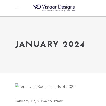
JANUARY 2024
January 17, 2024
vistaar