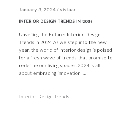
January 3, 2024
vistaar
INTERIOR DESIGN TRENDS IN 2024
Unveiling the Future: Interior Design
Trends in 2024 As we step into the new
year, the world of interior design is poised
for a fresh wave of trends that promise to
redefine our living spaces. 2024 is all
about embracing innovation,
Interior Design Trends