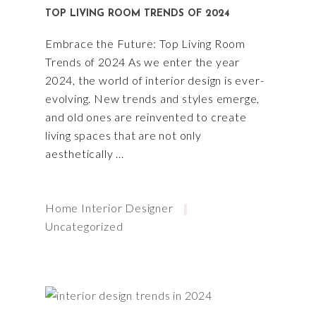
TOP LIVING ROOM TRENDS OF 2024
Embrace the Future: Top Living Room
Trends of 2024 As we enter the year
2024, the world of interior design is ever-
evolving. New trends and styles emerge,
and old ones are reinvented to create
living spaces that are not only
aesthetically
Home Interior Designer
Uncategorized