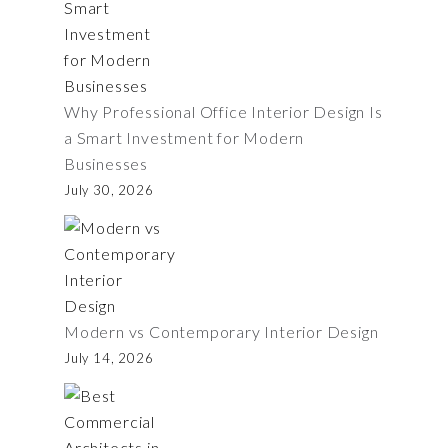
Why Professional Office Interior Design Is
a Smart Investment for Modern
Businesses
July 30, 2026
Modern vs Contemporary Interior Design
July 14, 2026