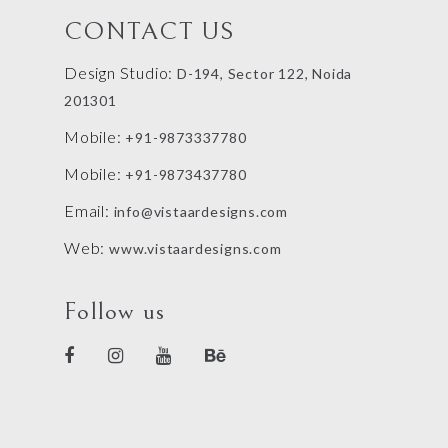
CONTACT US
Design Studio:
D-194, Sector 122, Noida
201301
Mobile:
+91-9873337780
Mobile:
+91-9873437780
Email:
info@vistaardesigns.com
Web:
www.vistaardesigns.com
Follow us