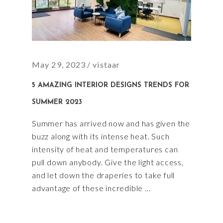
May 29, 2023
vistaar
5 AMAZING INTERIOR DESIGNS TRENDS FOR
SUMMER 2023
Summer has arrived now and has given the
buzz along with its intense heat. Such
intensity of heat and temperatures can
pull down anybody. Give the light access,
and let down the draperies to take full
advantage of these incredible