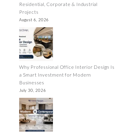
Residential, Corporate & Industrial
Projects
August 6, 2026
Why Professional Office Interior Design Is
a Smart Investment for Modern
Businesses
July 30, 2026