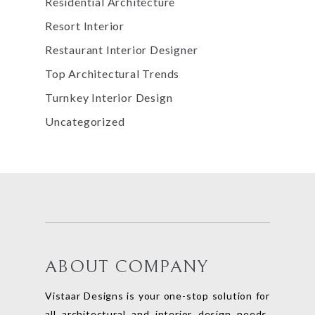
Residential Architecture
Resort Interior
Restaurant Interior Designer
Top Architectural Trends
Turnkey Interior Design
Uncategorized
ABOUT COMPANY
Vistaar Designs is your one-stop solution for
all architectural and interior design needs.