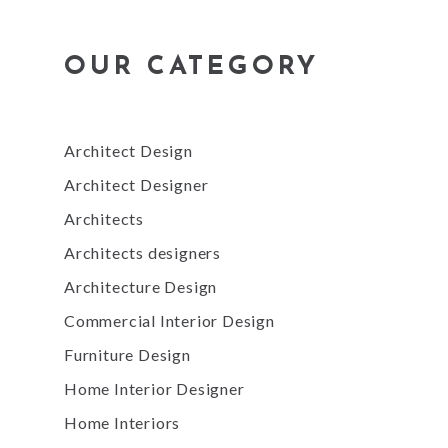
OUR CATEGORY
Architect Design
Architect Designer
Architects
Architects designers
Architecture Design
Commercial Interior Design
Furniture Design
Home Interior Designer
Home Interiors