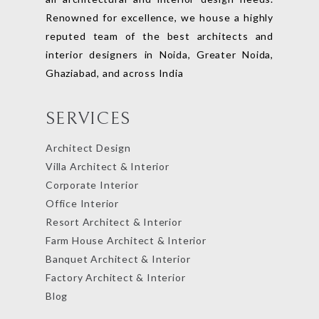
Renowned for excellence, we house a highly
reputed team of the best architects and
interior designers in Noida, Greater Noida,
Ghaziabad, and across India
SERVICES
Architect Design
Villa Architect & Interior
Corporate Interior
Office Interior
Resort Architect & Interior
Farm House Architect & Interior
Banquet Architect & Interior
Factory Architect & Interior
Blog