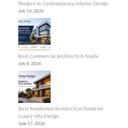
Modern vs Contemporary Interior Design
July 14, 2026
Best Commercial Architects in Noida
July 8, 2026
Best Residential Architects in Noida for
Luxury Villa Design
June 17, 2026