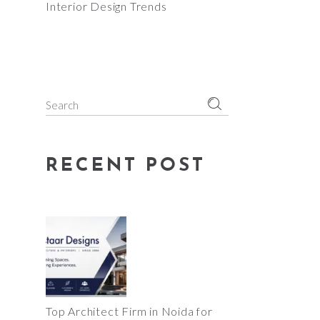
Interior Design Trends
Search
for:
RECENT POST
Top Architect Firm in Noida for