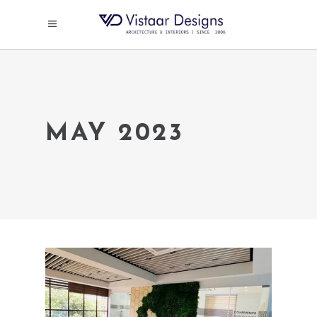
MAY 2023