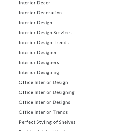
Interior Decor
Interior Decoration
Interior Design
Interior Design Services
Interior Design Trends
Interior Designer
Interior Designers
Interior Designing
Office Interior Design
Office Interior Designing
Office Interior Designs
Office Interior Trends
Perfect Styling of Shelves