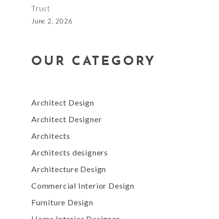
Trust
June 2, 2026
OUR CATEGORY
Architect Design
Architect Designer
Architects
Architects designers
Architecture Design
Commercial Interior Design
Furniture Design
Home Interior Designer