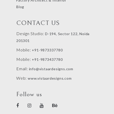
Factory Architect & Interior
Blog
CONTACT US
Design Studio:
D-194, Sector 122, Noida
201301
Mobile:
+91-9873337780
Mobile:
+91-9873437780
Email:
info@vistaardesigns.com
Web:
www.vistaardesigns.com
Follow us