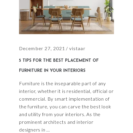
December 27, 2021
vistaar
5 TIPS FOR THE BEST PLACEMENT OF
FURNITURE IN YOUR INTERIORS
Furniture is the inseparable part of any
interior, whether it is residential, official or
commercial. By smart implementation of
the furniture, you can carve the best look
and utility from your interiors. As the
prominent architects and interior
designers in