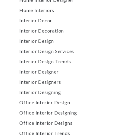
Home Interiors
Interior Decor
Interior Decoration
Interior Design
Interior Design Services
Interior Design Trends
Interior Designer
Interior Designers
Interior Designing
Office Interior Design
Office Interior Designing
Office Interior Designs
Office Interior Trends