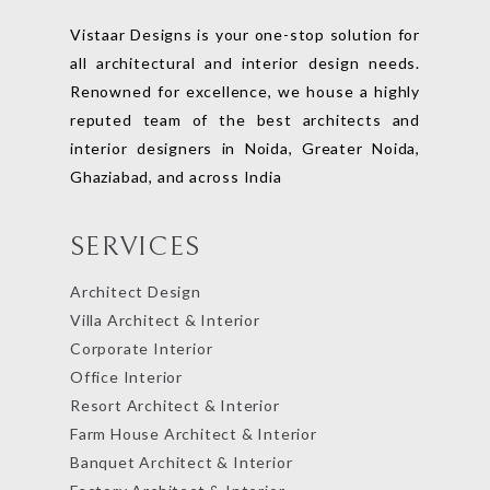
Vistaar Designs is your one-stop solution for
all architectural and interior design needs.
Renowned for excellence, we house a highly
reputed team of the best architects and
interior designers in Noida, Greater Noida,
Ghaziabad, and across India
SERVICES
Architect Design
Villa Architect & Interior
Corporate Interior
Office Interior
Resort Architect & Interior
Farm House Architect & Interior
Banquet Architect & Interior