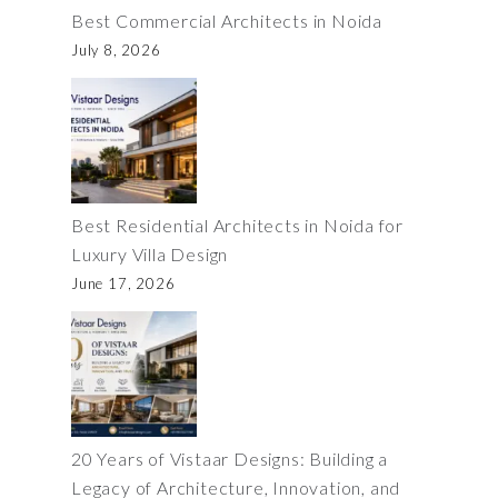
Best Commercial Architects in Noida
July 8, 2026
Best Residential Architects in Noida for
Luxury Villa Design
June 17, 2026
20 Years of Vistaar Designs: Building a
Legacy of Architecture, Innovation, and