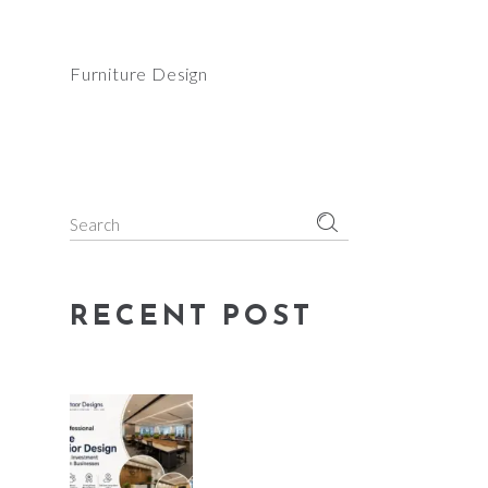
Furniture Design
Search
for:
RECENT POST