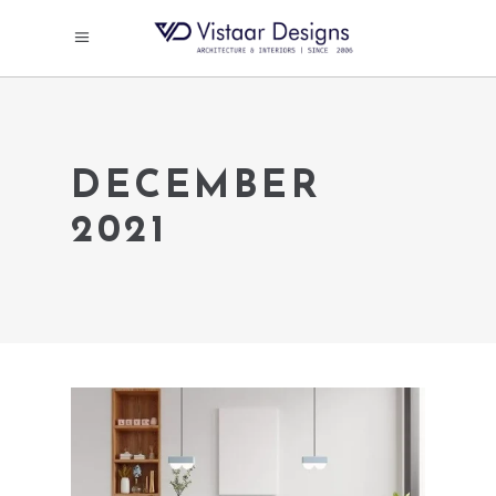
DECEMBER
2021