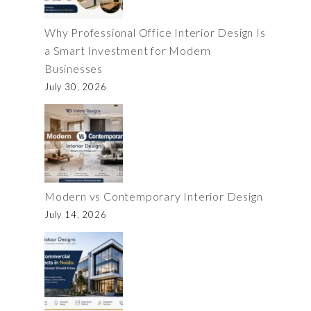
Why Professional Office Interior Design Is
a Smart Investment for Modern
Businesses
July 30, 2026
Modern vs Contemporary Interior Design
July 14, 2026