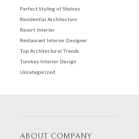
Perfect Styling of Shelves
Residential Architecture
Resort Interior
Restaurant Interior Designer
Top Architectural Trends
Turnkey Interior Design
Uncategorized
ABOUT COMPANY