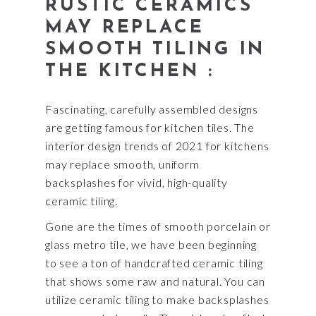
RUSTIC CERAMICS
MAY REPLACE
SMOOTH TILING IN
THE KITCHEN :
Fascinating, carefully assembled designs
are getting famous for kitchen tiles. The
interior design trends of 2021 for kitchens
may replace smooth, uniform
backsplashes for vivid, high-quality
ceramic tiling.
Gone are the times of smooth porcelain or
glass metro tile, we have been beginning
to see a ton of handcrafted ceramic tiling
that shows some raw and natural. You can
utilize ceramic tiling to make backsplashes