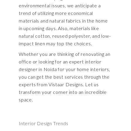
environmental issues, we anticipate a
trend of utilizing more economical
materials and natural fabrics in the home
in upcoming days. Also, materials like
natural cotton, reused polyester, and low-
impact linen may top the choices.
Whether you are thinking of renovating an
office or looking for an expert interior
designer in Noida for your home interiors,
you can get the best services through the
experts from Vistaar Designs. Let us
transform your corner into an incredible
space.
Interior Design Trends