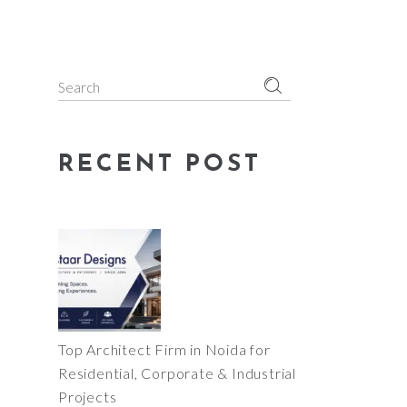
Search
for:
RECENT POST
Top Architect Firm in Noida for
Residential, Corporate & Industrial
Projects