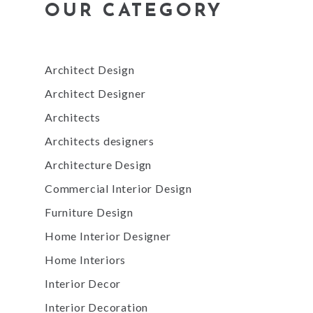
OUR CATEGORY
Architect Design
Architect Designer
Architects
Architects designers
Architecture Design
Commercial Interior Design
Furniture Design
Home Interior Designer
Home Interiors
Interior Decor
Interior Decoration