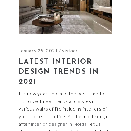
January 25, 2021
vistaar
LATEST INTERIOR
DESIGN TRENDS IN
2021
It’s new year time and the best time to
introspect new trends and styles in
various walks of life including interiors of
your home and office. As the most sought
after
interior designer in Noida
, let us