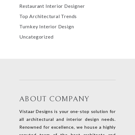
Restaurant Interior Designer
Top Architectural Trends
Turnkey Interior Design
Uncategorized
ABOUT COMPANY
Vistaar Designs is your one-stop solution for
all architectural and interior design needs.
Renowned for excellence, we house a highly
reputed team of the best architects and