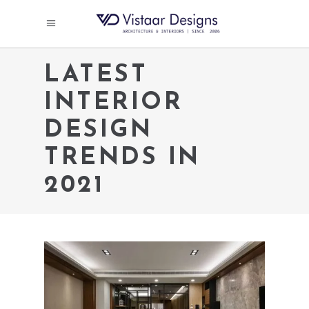
LATEST
INTERIOR
DESIGN
TRENDS IN
2021