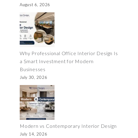
August 6, 2026
Why Professional Office Interior Design Is
a Smart Investment for Modern
Businesses
July 30, 2026
Modern vs Contemporary Interior Design
July 14, 2026