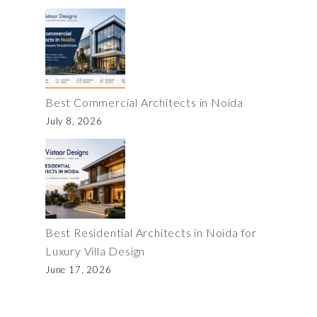
Best Commercial Architects in Noida
July 8, 2026
Best Residential Architects in Noida for
Luxury Villa Design
June 17, 2026