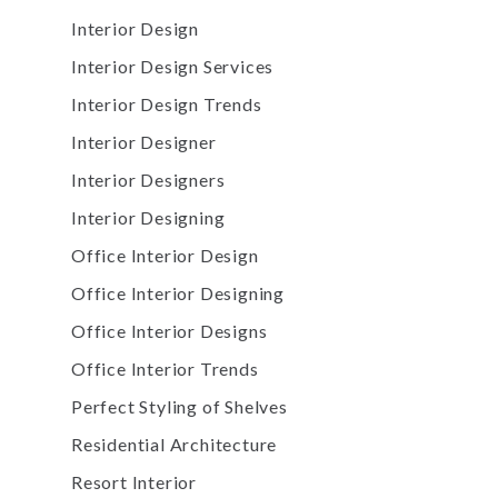
Interior Design
Interior Design Services
Interior Design Trends
Interior Designer
Interior Designers
Interior Designing
Office Interior Design
Office Interior Designing
Office Interior Designs
Office Interior Trends
Perfect Styling of Shelves
Residential Architecture
Resort Interior