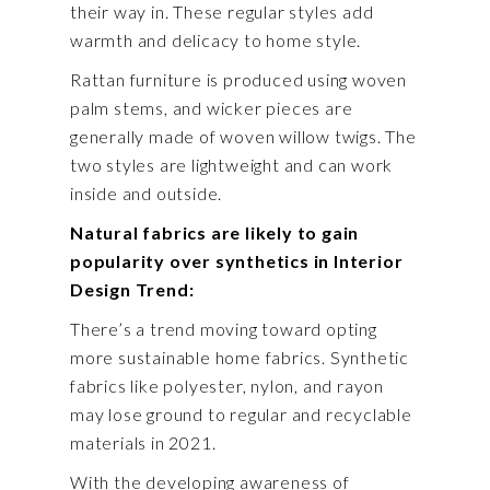
their way in. These regular styles add
warmth and delicacy to home style.
Rattan furniture is produced using woven
palm stems, and wicker pieces are
generally made of woven willow twigs. The
two styles are lightweight and can work
inside and outside.
Natural fabrics are likely to gain
popularity over synthetics in Interior
Design Trend:
There’s a trend moving toward opting
more sustainable home fabrics. Synthetic
fabrics like polyester, nylon, and rayon
may lose ground to regular and recyclable
materials in 2021.
With the developing awareness of