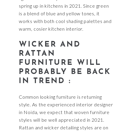
spring up in kitchens in 2021. Since green
is a blend of blue and yellow tones, it
works with both cool shading palettes and
warm, cosier kitchen interior.
WICKER AND
RATTAN
FURNITURE WILL
PROBABLY BE BACK
IN TREND :
Common looking furniture is returning
style. As the experienced interior designer
in Noida, we expect that woven furniture
styles will be well appreciated in 2021.
Rattan and wicker detailing styles are on