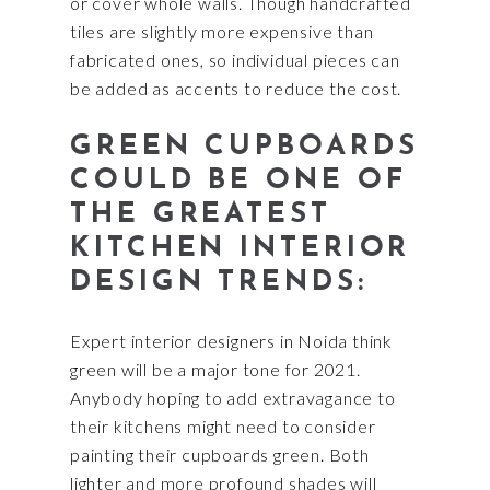
or cover whole walls. Though handcrafted
tiles are slightly more expensive than
fabricated ones, so individual pieces can
be added as accents to reduce the cost.
GREEN CUPBOARDS
COULD BE ONE OF
THE GREATEST
KITCHEN INTERIOR
DESIGN TRENDS:
Expert interior designers in Noida think
green will be a major tone for 2021.
Anybody hoping to add extravagance to
their kitchens might need to consider
painting their cupboards green. Both
lighter and more profound shades will