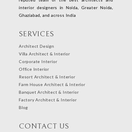
interior designers in Noida, Greater Noida,
Ghaziabad, and across India
SERVICES
Architect Design
Villa Architect & Interior
Corporate Interior
Office Interior
Resort Architect & Interior
Farm House Architect & Interior
Banquet Architect & Interior
Factory Architect & Interior
Blog
CONTACT US