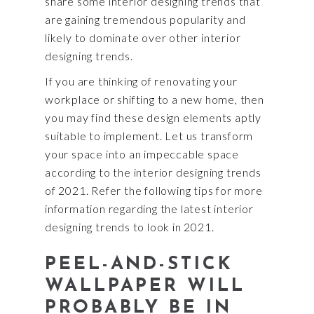
share some interior designing trends that
are gaining tremendous popularity and
likely to dominate over other interior
designing trends.
If you are thinking of renovating your
workplace or shifting to a new home, then
you may find these design elements aptly
suitable to implement. Let us transform
your space into an impeccable space
according to the interior designing trends
of 2021. Refer the following tips for more
information regarding the latest interior
designing trends to look in 2021.
PEEL-AND-STICK
WALLPAPER WILL
PROBABLY BE IN