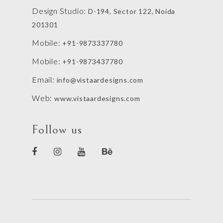
Design Studio:
D-194, Sector 122, Noida
201301
Mobile:
+91-9873337780
Mobile:
+91-9873437780
Email:
info@vistaardesigns.com
Web:
www.vistaardesigns.com
Follow us