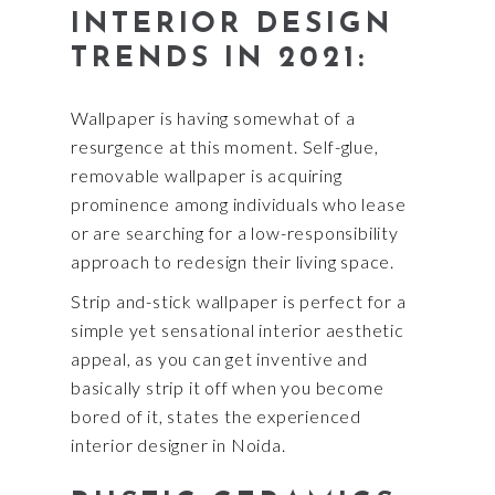
INTERIOR DESIGN
TRENDS IN 2021:
Wallpaper is having somewhat of a
resurgence at this moment. Self-glue,
removable wallpaper is acquiring
prominence among individuals who lease
or are searching for a low-responsibility
approach to redesign their living space.
Strip and-stick wallpaper is perfect for a
simple yet sensational interior aesthetic
appeal, as you can get inventive and
basically strip it off when you become
bored of it, states the experienced
interior designer in Noida.