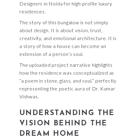
Designers in Noida for high-profile luxury
residences.
The story of this bungalow is not simply
about design. It is about vision, trust,
creativity, and emotional architecture. It is
a story of how a house can become an
extension of a person’s soul.
The uploaded project narrative highlights
how the residence was conceptualized as
“a poem in stone, glass, and soul,” perfectly
representing the poetic aura of Dr. Kumar
Vishwas.
UNDERSTANDING THE
VISION BEHIND THE
DREAM HOME