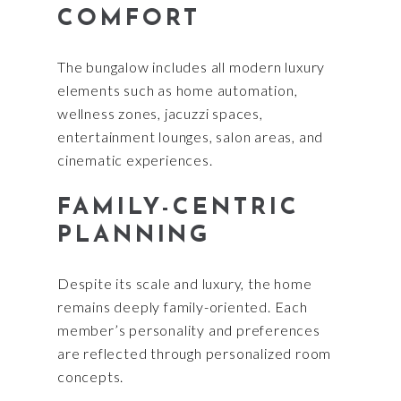
COMFORT
The bungalow includes all modern luxury
elements such as home automation,
wellness zones, jacuzzi spaces,
entertainment lounges, salon areas, and
cinematic experiences.
FAMILY-CENTRIC
PLANNING
Despite its scale and luxury, the home
remains deeply family-oriented. Each
member’s personality and preferences
are reflected through personalized room
concepts.