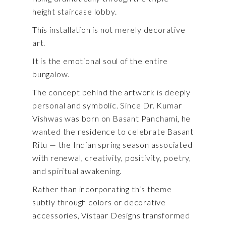
height staircase lobby.
This installation is not merely decorative
art.
It is the emotional soul of the entire
bungalow.
The concept behind the artwork is deeply
personal and symbolic. Since
Dr. Kumar
Vishwas
was born on Basant Panchami, he
wanted the residence to celebrate Basant
Ritu — the Indian spring season associated
with renewal, creativity, positivity, poetry,
and spiritual awakening.
Rather than incorporating this theme
subtly through colors or decorative
accessories, Vistaar Designs transformed