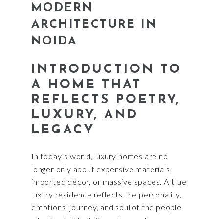
MODERN
ARCHITECTURE IN
NOIDA
INTRODUCTION TO
A HOME THAT
REFLECTS POETRY,
LUXURY, AND
LEGACY
In today’s world, luxury homes are no
longer only about expensive materials,
imported décor, or massive spaces. A true
luxury residence reflects the personality,
emotions, journey, and soul of the people