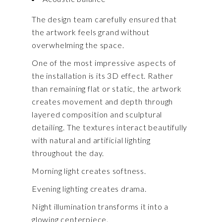
The design team carefully ensured that
the artwork feels grand without
overwhelming the space.
One of the most impressive aspects of
the installation is its 3D effect. Rather
than remaining flat or static, the artwork
creates movement and depth through
layered composition and sculptural
detailing. The textures interact beautifully
with natural and artificial lighting
throughout the day.
Morning light creates softness.
Evening lighting creates drama.
Night illumination transforms it into a
glowing centerpiece.