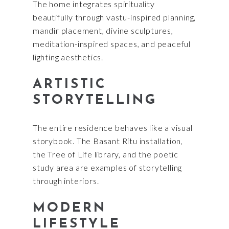
The home integrates spirituality
beautifully through vastu-inspired planning,
mandir placement, divine sculptures,
meditation-inspired spaces, and peaceful
lighting aesthetics.
ARTISTIC
STORYTELLING
The entire residence behaves like a visual
storybook. The Basant Ritu installation,
the Tree of Life library, and the poetic
study area are examples of storytelling
through interiors.
MODERN
LIFESTYLE