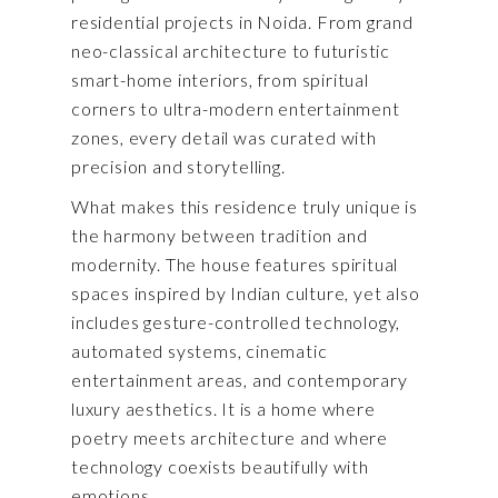
residential projects in Noida. From grand
neo-classical architecture to futuristic
smart-home interiors, from spiritual
corners to ultra-modern entertainment
zones, every detail was curated with
precision and storytelling.
What makes this residence truly unique is
the harmony between tradition and
modernity. The house features spiritual
spaces inspired by Indian culture, yet also
includes gesture-controlled technology,
automated systems, cinematic
entertainment areas, and contemporary
luxury aesthetics. It is a home where
poetry meets architecture and where
technology coexists beautifully with
emotions.