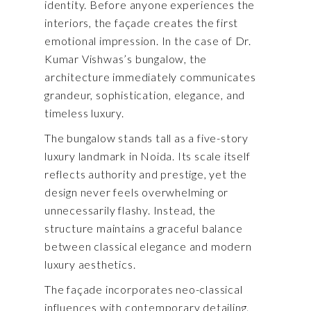
identity. Before anyone experiences the
interiors, the façade creates the first
emotional impression. In the case of Dr.
Kumar Vishwas’s bungalow, the
architecture immediately communicates
grandeur, sophistication, elegance, and
timeless luxury.
The bungalow stands tall as a five-story
luxury landmark in Noida. Its scale itself
reflects authority and prestige, yet the
design never feels overwhelming or
unnecessarily flashy. Instead, the
structure maintains a graceful balance
between classical elegance and modern
luxury aesthetics.
The façade incorporates neo-classical
influences with contemporary detailing.