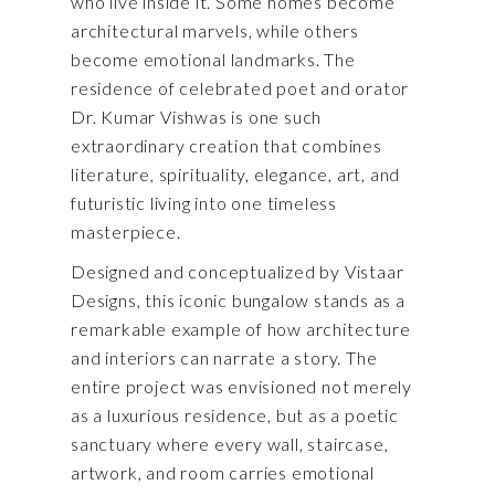
who live inside it. Some homes become
architectural marvels, while others
become emotional landmarks. The
residence of celebrated poet and orator
Dr. Kumar Vishwas
is one such
extraordinary creation that combines
literature, spirituality, elegance, art, and
futuristic living into one timeless
masterpiece.
Designed and conceptualized by Vistaar
Designs, this iconic bungalow stands as a
remarkable example of how architecture
and interiors can narrate a story. The
entire project was envisioned not merely
as a luxurious residence, but as a poetic
sanctuary where every wall, staircase,
artwork, and room carries emotional