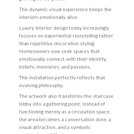
This dynamic visual experience keeps the
interiors emotionally alive.
Luxury interior design today increasingly
focuses on experiential storytelling rather
than repetitive decorative styling.
Homeowners now seek spaces that
emotionally connect with their identity,
beliefs, memories, and passions.
This installation perfectly reflects that
evolving philosophy.
The artwork also transforms the staircase
lobby into a gathering point. Instead of
functioning merely as a circulation space,
the area becomes a conversation zone, a
visual attraction, and a symbolic