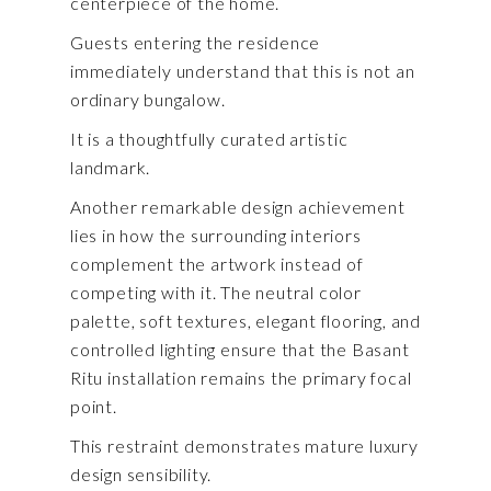
centerpiece of the home.
Guests entering the residence
immediately understand that this is not an
ordinary bungalow.
It is a thoughtfully curated artistic
landmark.
Another remarkable design achievement
lies in how the surrounding interiors
complement the artwork instead of
competing with it. The neutral color
palette, soft textures, elegant flooring, and
controlled lighting ensure that the Basant
Ritu installation remains the primary focal
point.
This restraint demonstrates mature luxury
design sensibility.