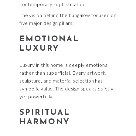
contemporary sophistication.
The vision behind the bungalow focused on
five major design pillars:
EMOTIONAL
LUXURY
Luxury in this home is deeply emotional
rather than superficial. Every artwork,
sculpture, and material selection has
symbolic value. The design speaks quietly
yet powerfully.
SPIRITUAL
HARMONY