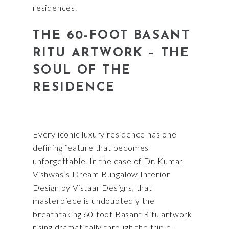
residences.
THE 60-FOOT BASANT
RITU ARTWORK – THE
SOUL OF THE
RESIDENCE
Every iconic luxury residence has one
defining feature that becomes
unforgettable. In the case of Dr. Kumar
Vishwas’s Dream Bungalow Interior
Design by Vistaar Designs, that
masterpiece is undoubtedly the
breathtaking 60-foot Basant Ritu artwork
rising dramatically through the triple-