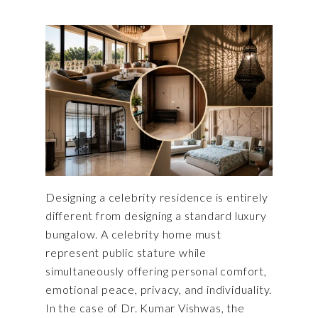
Designing a celebrity residence is entirely
different from designing a standard luxury
bungalow. A celebrity home must
represent public stature while
simultaneously offering personal comfort,
emotional peace, privacy, and individuality.
In the case of Dr. Kumar Vishwas, the