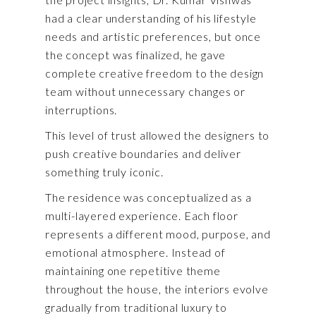
had a clear understanding of his lifestyle
needs and artistic preferences, but once
the concept was finalized, he gave
complete creative freedom to the design
team without unnecessary changes or
interruptions.
This level of trust allowed the designers to
push creative boundaries and deliver
something truly iconic.
The residence was conceptualized as a
multi-layered experience. Each floor
represents a different mood, purpose, and
emotional atmosphere. Instead of
maintaining one repetitive theme
throughout the house, the interiors evolve
gradually from traditional luxury to