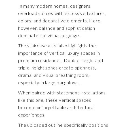
In many modern homes, designers
overload spaces with excessive textures,
colors, and decorative elements. Here,
however, balance and sophistication
dominate the visual language.
The staircase area also highlights the
importance of vertical luxury spaces in
premium residences. Double-height and
triple-height zones create openness,
drama, and visual breathing room,
especially in large bungalows.
When paired with statement installations
like this one, these vertical spaces
become unforgettable architectural
experiences.
The uploaded outline specifically positions