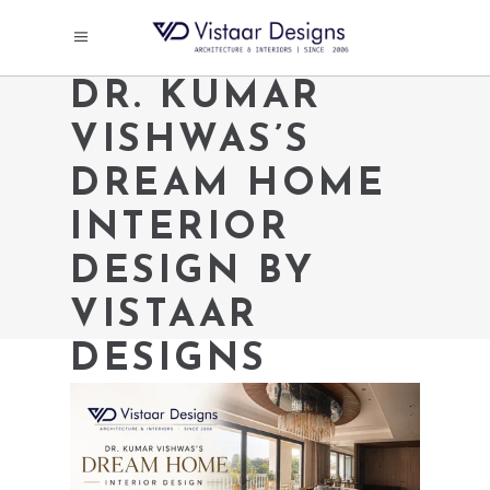
DR. KUMAR
VISHWAS’S
DREAM HOME
INTERIOR
DESIGN BY
VISTAAR
DESIGNS