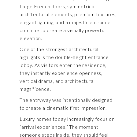
Large French doors, symmetrical
architectural elements, premium textures,
elegant lighting, and a majestic entrance
combine to create a visually powerful
elevation.
One of the strongest architectural
highlights is the double-height entrance
lobby. As visitors enter the residence,
they instantly experience openness,
vertical drama, and architectural
magnificence.
The entryway was intentionally designed
to create a cinematic first impression.
Luxury homes today increasingly focus on
“arrival experiences.” The moment
someone steps inside, they should feel