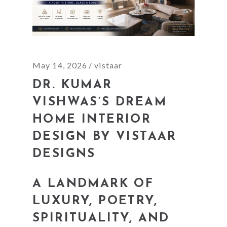
May 14, 2026
vistaar
DR. KUMAR
VISHWAS’S DREAM
HOME INTERIOR
DESIGN BY VISTAAR
DESIGNS
A LANDMARK OF
LUXURY, POETRY,
SPIRITUALITY, AND