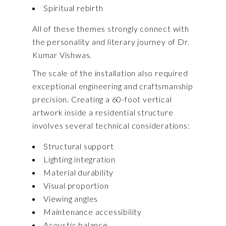
Spiritual rebirth
All of these themes strongly connect with
the personality and literary journey of Dr.
Kumar Vishwas.
The scale of the installation also required
exceptional engineering and craftsmanship
precision. Creating a 60-foot vertical
artwork inside a residential structure
involves several technical considerations:
Structural support
Lighting integration
Material durability
Visual proportion
Viewing angles
Maintenance accessibility
Acoustic balance