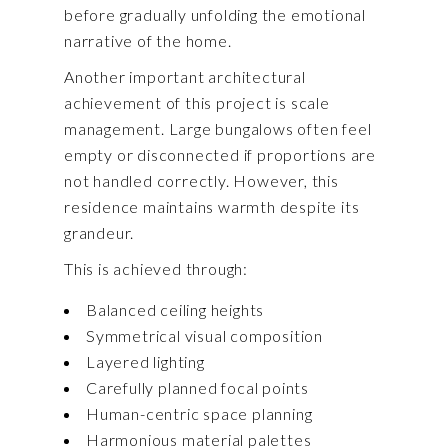
before gradually unfolding the emotional
narrative of the home.
Another important architectural
achievement of this project is scale
management. Large bungalows often feel
empty or disconnected if proportions are
not handled correctly. However, this
residence maintains warmth despite its
grandeur.
This is achieved through:
Balanced ceiling heights
Symmetrical visual composition
Layered lighting
Carefully planned focal points
Human-centric space planning
Harmonious material palettes