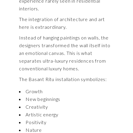
experience rarely seen in residential
interiors.
The integration of architecture and art
here is extraordinary.
Instead of hanging paintings on walls, the
designers transformed the wall itself into
an emotional canvas. This is what
separates ultra-luxury residences from
conventional luxury homes.
The Basant Ritu installation symbolizes:
Growth
New beginnings
Creativity
Artistic energy
Positivity
Nature