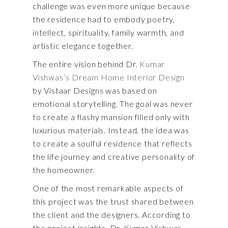
challenge was even more unique because
the residence had to embody poetry,
intellect, spirituality, family warmth, and
artistic elegance together.
The entire vision behind Dr.
Kumar
Vishwas’s Dream Home Interior Design
by Vistaar Designs was based on
emotional storytelling. The goal was never
to create a flashy mansion filled only with
luxurious materials. Instead, the idea was
to create a soulful residence that reflects
the life journey and creative personality of
the homeowner.
One of the most remarkable aspects of
this project was the trust shared between
the client and the designers. According to
the project insights, Dr. Kumar Vishwas