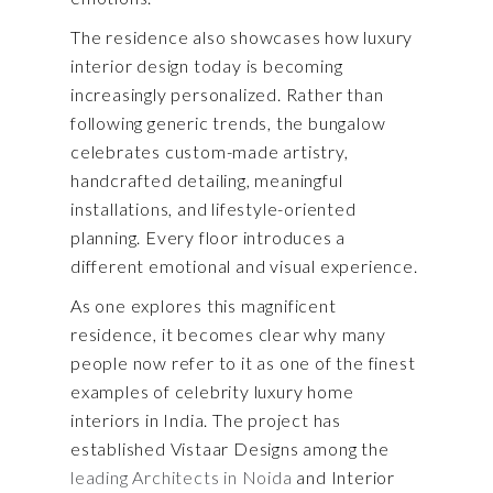
The residence also showcases how luxury
interior design today is becoming
increasingly personalized. Rather than
following generic trends, the bungalow
celebrates custom-made artistry,
handcrafted detailing, meaningful
installations, and lifestyle-oriented
planning. Every floor introduces a
different emotional and visual experience.
As one explores this magnificent
residence, it becomes clear why many
people now refer to it as one of the finest
examples of celebrity luxury home
interiors in India. The project has
established Vistaar Designs among the
leading Architects in Noida
and Interior