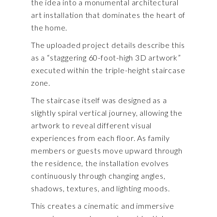
the idea into a monumental architectural
art installation that dominates the heart of
the home.
The uploaded project details describe this
as a “staggering 60-foot-high 3D artwork”
executed within the triple-height staircase
zone.
The staircase itself was designed as a
slightly spiral vertical journey, allowing the
artwork to reveal different visual
experiences from each floor. As family
members or guests move upward through
the residence, the installation evolves
continuously through changing angles,
shadows, textures, and lighting moods.
This creates a cinematic and immersive