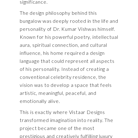
significance.
The design philosophy behind this
bungalow was deeply rooted in the life and
personality of Dr. Kumar Vishwas himself.
Known for his powerful poetry, intellectual
aura, spiritual connection, and cultural
influence, his home required a design
language that could represent all aspects
of his personality. Instead of creating a
conventional celebrity residence, the
vision was to develop a space that feels
artistic, meaningful, peaceful, and
emotionally alive.
This is exactly where Vistaar Designs
transformed imagination into reality. The
project became one of the most
prestigious and creatively fulfilling luxury