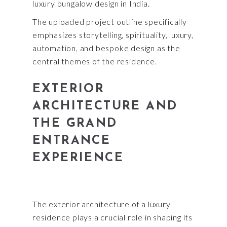
luxury bungalow design in India.
The uploaded project outline specifically
emphasizes storytelling, spirituality, luxury,
automation, and bespoke design as the
central themes of the residence.
EXTERIOR
ARCHITECTURE AND
THE GRAND
ENTRANCE
EXPERIENCE
The exterior architecture of a luxury
residence plays a crucial role in shaping its