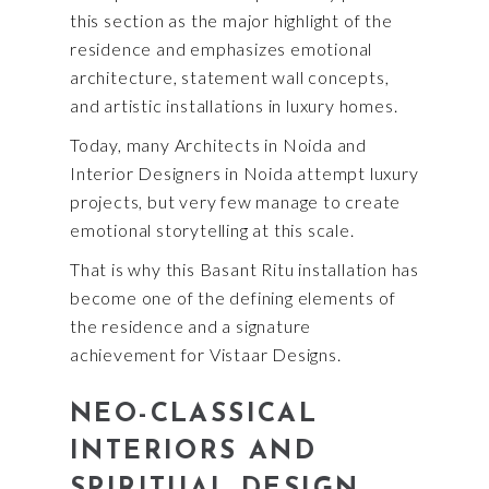
this section as the major highlight of the
residence and emphasizes emotional
architecture, statement wall concepts,
and artistic installations in luxury homes.
Today, many Architects in Noida and
Interior Designers in Noida attempt luxury
projects, but very few manage to create
emotional storytelling at this scale.
That is why this Basant Ritu installation has
become one of the defining elements of
the residence and a signature
achievement for Vistaar Designs.
NEO-CLASSICAL
INTERIORS AND
SPIRITUAL DESIGN