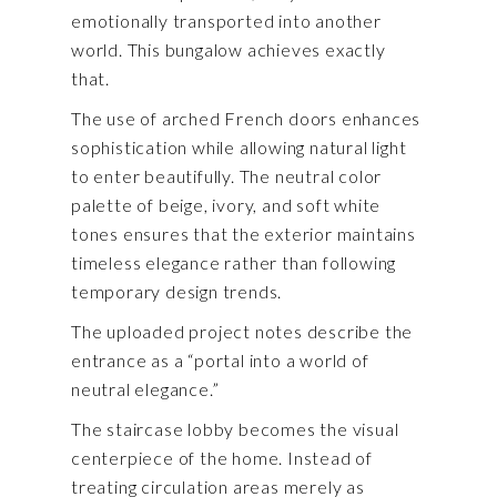
emotionally transported into another
world. This bungalow achieves exactly
that.
The use of arched French doors enhances
sophistication while allowing natural light
to enter beautifully. The neutral color
palette of beige, ivory, and soft white
tones ensures that the exterior maintains
timeless elegance rather than following
temporary design trends.
The uploaded project notes describe the
entrance as a “portal into a world of
neutral elegance.”
The staircase lobby becomes the visual
centerpiece of the home. Instead of
treating circulation areas merely as