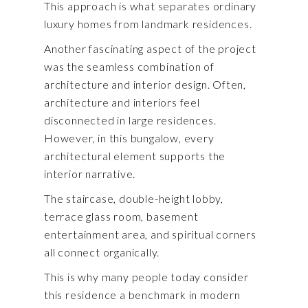
This approach is what separates ordinary
luxury homes from landmark residences.
Another fascinating aspect of the project
was the seamless combination of
architecture and interior design. Often,
architecture and interiors feel
disconnected in large residences.
However, in this bungalow, every
architectural element supports the
interior narrative.
The staircase, double-height lobby,
terrace glass room, basement
entertainment area, and spiritual corners
all connect organically.
This is why many people today consider
this residence a benchmark in modern