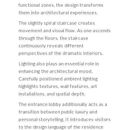
functional zones, the design transforms
them into architectural experiences.
The slightly spiral staircase creates
movement and visual flow. As one ascends
through the floors, the staircase
continuously reveals different
perspectives of the dramatic interiors.
Lighting also plays an essential role in
enhancing the architectural mood.
Carefully positioned ambient lighting
highlights textures, wall features, art
installations, and spatial depth.
The entrance lobby additionally acts as a
transition between public luxury and
personal storytelling. It introduces visitors
to the design language of the residence