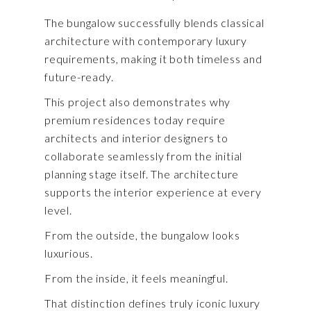
The bungalow successfully blends classical
architecture with contemporary luxury
requirements, making it both timeless and
future-ready.
This project also demonstrates why
premium residences today require
architects and interior designers to
collaborate seamlessly from the initial
planning stage itself. The architecture
supports the interior experience at every
level.
From the outside, the bungalow looks
luxurious.
From the inside, it feels meaningful.
That distinction defines truly iconic luxury