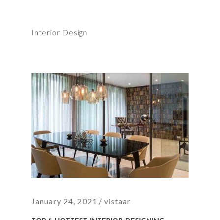
Interior Design
January 24, 2021
vistaar