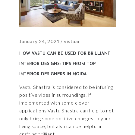
January 24, 2021
vistaar
HOW VASTU CAN BE USED FOR BRILLIANT
INTERIOR DESIGNS: TIPS FROM TOP
INTERIOR DESIGNERS IN NOIDA
Vastu Shastra is considered to be infusing
positive vibes in surroundings. If
implemented with some clever
applications Vastu Shastra can help to not
only bring some positive changes to your
living space, but also can be helpful in
crafting brilliant