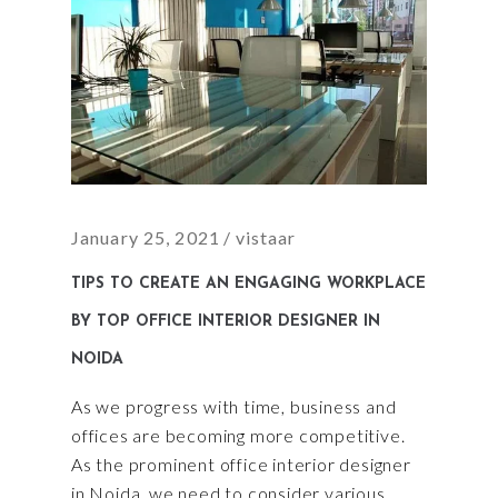
January 25, 2021
vistaar
TIPS TO CREATE AN ENGAGING WORKPLACE
BY TOP OFFICE INTERIOR DESIGNER IN
NOIDA
As we progress with time, business and
offices are becoming more competitive.
As the prominent office interior designer
in Noida, we need to consider various