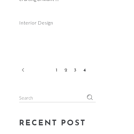
Interior Design
1
2
3
4
Search
for:
RECENT POST