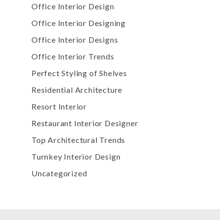
Office Interior Design
Office Interior Designing
Office Interior Designs
Office Interior Trends
Perfect Styling of Shelves
Residential Architecture
Resort Interior
Restaurant Interior Designer
Top Architectural Trends
Turnkey Interior Design
Uncategorized