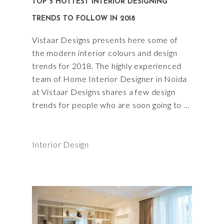
TOP 5 HOTTEST INTERIOR DESIGNING
TRENDS TO FOLLOW IN 2018
Vistaar Designs presents here some of
the modern interior colours and design
trends for 2018. The highly experienced
team of Home Interior Designer in Noida
at Vistaar Designs shares a few design
trends for people who are soon going to
Interior Design