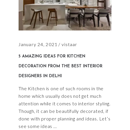
January 24, 2021
vistaar
5 AMAZING IDEAS FOR KITCHEN
DECORATION FROM THE BEST INTERIOR
DESIGNERS IN DELHI
The Kitchen is one of such rooms in the
home which usually does not get much
attention while it comes to interior styling.
Though, it can be beautifully decorated, if
done with proper planning and ideas. Let’s
see some ideas