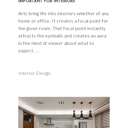
IMPORTANT FOR INTERIORS
Arts bring life into interiors whether of any
home or office. It creates a focal point for
the given room. That focal point instantly
attracts the eyeballs and creates an aura
in the mind of viewer about what to
expect.
Interior Design