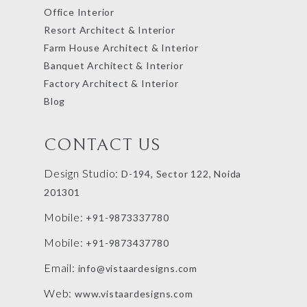
Office Interior
Resort Architect & Interior
Farm House Architect & Interior
Banquet Architect & Interior
Factory Architect & Interior
Blog
CONTACT US
Design Studio:
D-194, Sector 122, Noida
201301
Mobile:
+91-9873337780
Mobile:
+91-9873437780
Email:
info@vistaardesigns.com
Web:
www.vistaardesigns.com