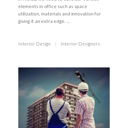
elements in office such as space
utilization, materials and innovation for
giving it an extra edge.
Interior Design
Interior Designers