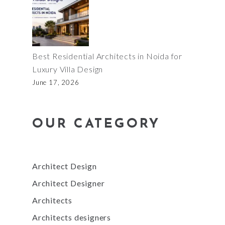
Best Residential Architects in Noida for
Luxury Villa Design
June 17, 2026
OUR CATEGORY
Architect Design
Architect Designer
Architects
Architects designers