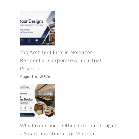
Top Architect Firm in Noida for
Residential, Corporate & Industrial
Projects
August 6, 2026
Why Professional Office Interior Design Is
a Smart Investment for Modern