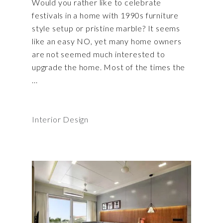
Would you rather like to celebrate
festivals in a home with 1990s furniture
style setup or pristine marble? It seems
like an easy NO, yet many home owners
are not seemed much interested to
upgrade the home. Most of the times the
Interior Design