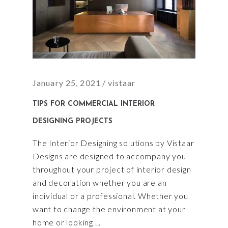
January 25, 2021
vistaar
TIPS FOR COMMERCIAL INTERIOR
DESIGNING PROJECTS
The Interior Designing solutions by Vistaar
Designs are designed to accompany you
throughout your project of interior design
and decoration whether you are an
individual or a professional. Whether you
want to change the environment at your
home or looking