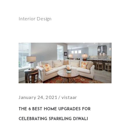
Interior Design
January 24, 2021
vistaar
THE 6 BEST HOME UPGRADES FOR
CELEBRATING SPARKLING DIWALI