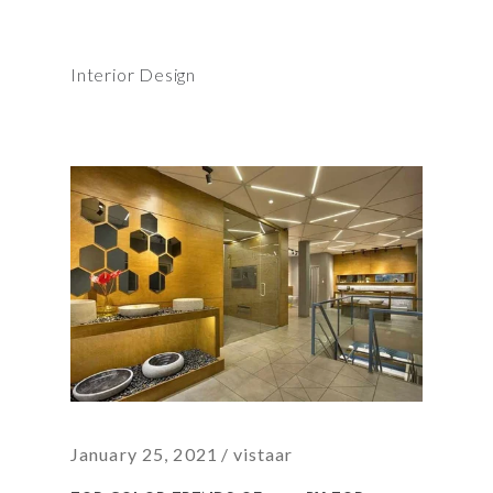
Interior Design
January 25, 2021
vistaar