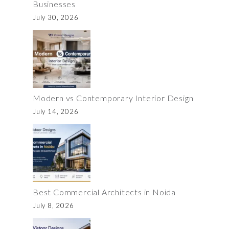
Businesses
July 30, 2026
Modern vs Contemporary Interior Design
July 14, 2026
Best Commercial Architects in Noida
July 8, 2026