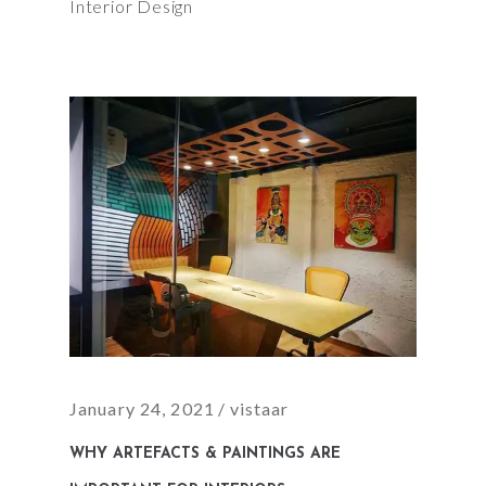
Interior Design
January 24, 2021
vistaar
WHY ARTEFACTS & PAINTINGS ARE