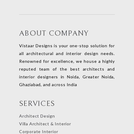
ABOUT COMPANY
Vistaar Designs is your one-stop solution for
all architectural and interior design needs.
Renowned for excellence, we house a highly
reputed team of the best architects and
interior designers in Noida, Greater Noida,
Ghaziabad, and across India
SERVICES
Architect Design
Villa Architect & Interior
Corporate Interior