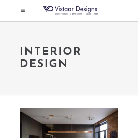
INTERIOR
DESIGN