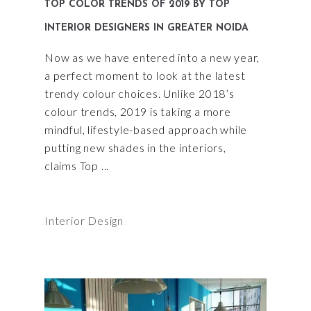
TOP COLOR TRENDS OF 2019 BY TOP
INTERIOR DESIGNERS IN GREATER NOIDA
Now as we have entered into a new year,
a perfect moment to look at the latest
trendy colour choices. Unlike 2018’s
colour trends, 2019 is taking a more
mindful, lifestyle-based approach while
putting new shades in the interiors,
claims Top
Interior Design