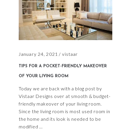
January 24, 2021
vistaar
TIPS FOR A POCKET-FRIENDLY MAKEOVER
OF YOUR LIVING ROOM
Today we are back with a blog post by
Vistaar Designs over at smooth & budget-
friendly makeover of your living room.
Since the living room is most used room in
the home and its look is needed to be
modified