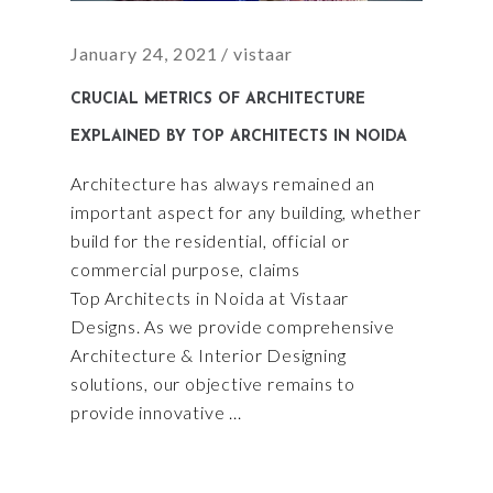
January 24, 2021
vistaar
CRUCIAL METRICS OF ARCHITECTURE
EXPLAINED BY TOP ARCHITECTS IN NOIDA
Architecture has always remained an
important aspect for any building, whether
build for the residential, official or
commercial purpose, claims
Top Architects in Noida at Vistaar
Designs. As we provide comprehensive
Architecture & Interior Designing
solutions, our objective remains to
provide innovative