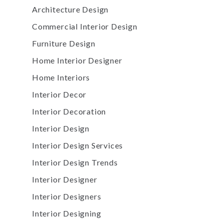
Architecture Design
Commercial Interior Design
Furniture Design
Home Interior Designer
Home Interiors
Interior Decor
Interior Decoration
Interior Design
Interior Design Services
Interior Design Trends
Interior Designer
Interior Designers
Interior Designing