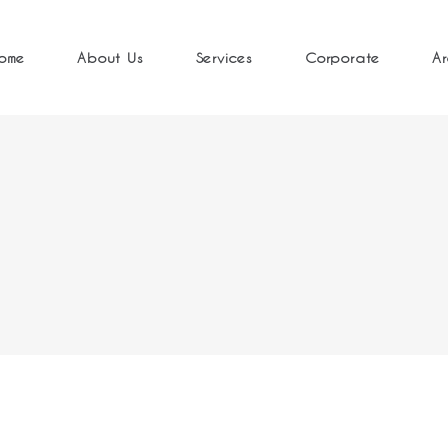
ome
About Us
Services
Corporate
Ar