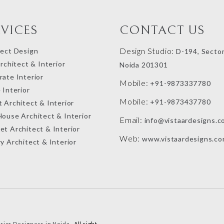
RVICES
CONTACT US
Design Studio:
tect Design
D-194, Sector
Architect & Interior
Noida 201301
ate Interior
Mobile:
+91-9873337780
 Interior
Mobile:
+91-9873437780
 Architect & Interior
House Architect & Interior
Email:
info@vistaardesigns.c
et Architect & Interior
Web:
www.vistaardesigns.c
y Architect & Interior
erior Designers in Noida
. All right