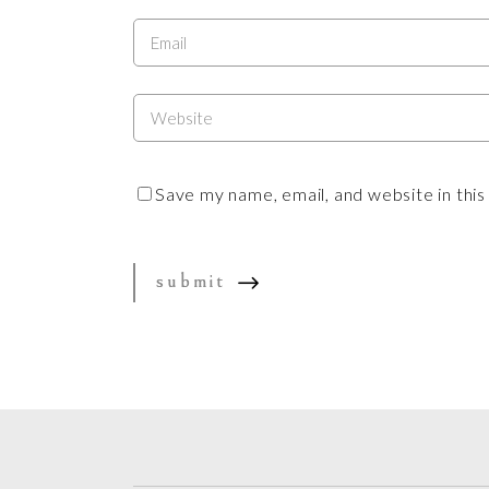
Save my name, email, and website in thi