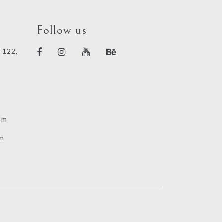
Follow us
 122,
om
om