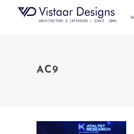
H
AC9