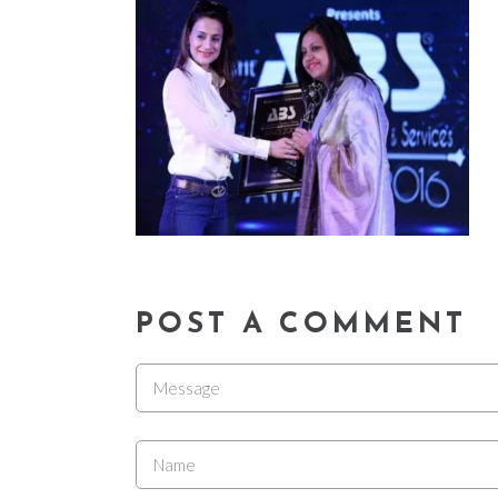
POST A COMMENT