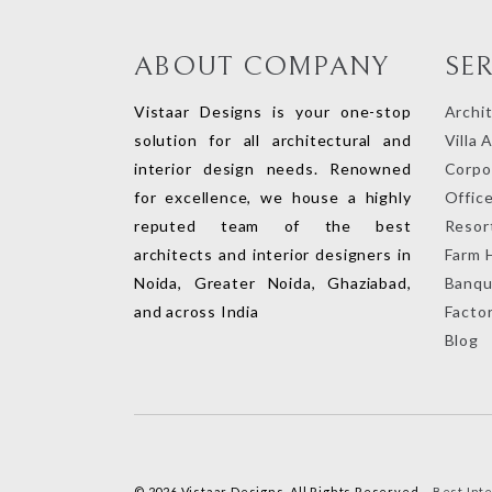
ABOUT COMPANY
SE
Vistaar Designs is your one-stop
Archi
solution for all architectural and
Villa 
interior design needs. Renowned
Corpor
for excellence, we house a highly
Office
reputed team of the best
Resort
architects and interior designers in
Farm 
Noida, Greater Noida, Ghaziabad,
Banqu
and across India
Factor
Blog
© 2026 Vistaar Designs. All Rights Reserved –
Best Int