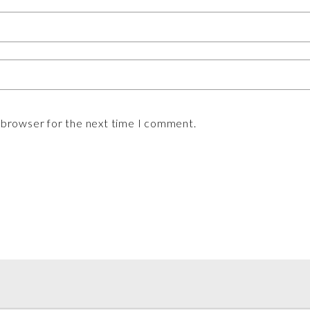
s browser for the next time I comment.