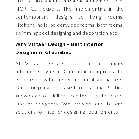
clients throughout Ghaziabad and whole Delhi
NCR. Our experts like implementing in the
contemporary designs to living rooms,
kitchens, halls, balcony, bedrooms, bathrooms,
swimming pool designing and decoration etc.
Why Vistaar Design – Best Interior
Designer in Ghaziabad
At Vistaar Designs, the team of Luxury
Interior Designer in Ghaziabad comprises the
experience with the dynamism of youngsters.
Our company is based on strong & fine
knowledge of skilled architecture designers,
interior designers. We provide end to end
solutions for interior designing requirements.