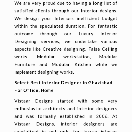
We are very proud due to having a long list of
satisfied clients through our Interior designs.
We design your Interiors inefficient budget
within the speculated duration. For fantastic
outcome through our Luxury Interior
Designing services, we undertake various
aspects like Creative designing, False Ceiling
works, Modular workstation, Modular
Furniture and Modular Kitchen while we
implement designing works.
Select Best Interior Designer in Ghaziabad
For Office, Home
Vistaar Designs started with some very
enthusiastic architects and interior designers
and was formally established in 2006. At
Vistaar Designs, interior designers are
specialized in not only for luxury interior