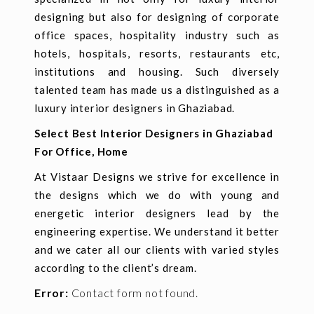
designing but also for designing of corporate
office spaces, hospitality industry such as
hotels, hospitals, resorts, restaurants etc,
institutions and housing. Such diversely
talented team has made us a distinguished as a
luxury interior designers in Ghaziabad.
Select Best Interior Designers in Ghaziabad
For Office, Home
At Vistaar Designs we strive for excellence in
the designs which we do with young and
energetic interior designers lead by the
engineering expertise. We understand it better
and we cater all our clients with varied styles
according to the client’s dream.
Error:
Contact form not found.