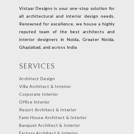
Vistaar Designs is your one-stop solution for
all architectural and interior design needs.
Renowned for excellence, we house a highly
reputed team of the best architects and
interior designers in Noida, Greater Noida,
Ghaziabad, and across India
SERVICES
Architect Design
Villa Architect & Interior
Corporate Interior
Office Interior
Resort Architect & Interior
Farm House Architect & Interior
Banquet Architect & Interior
Factory Architect & Interior