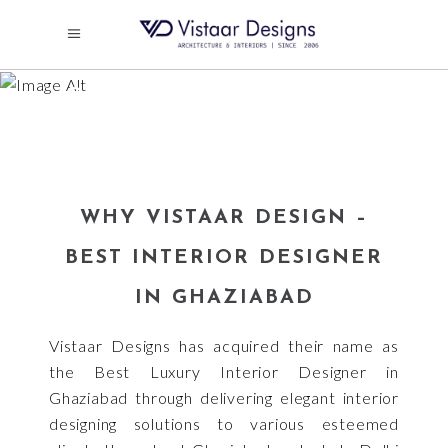
LUXURY INTERIOR
DESIGNER IN GHAZIABAD
WHY VISTAAR DESIGN –
BEST INTERIOR DESIGNER
IN GHAZIABAD
Vistaar Designs has acquired their name as
the Best Luxury Interior Designer in
Ghaziabad through delivering elegant interior
designing solutions to various esteemed