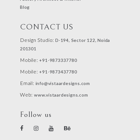
Blog
CONTACT US
Design Studio:
D-194, Sector 122, Noida
201301
Mobile:
+91-9873337780
Mobile:
+91-9873437780
Email:
info@vistaardesigns.com
Web:
www.vistaardesigns.com
Follow us