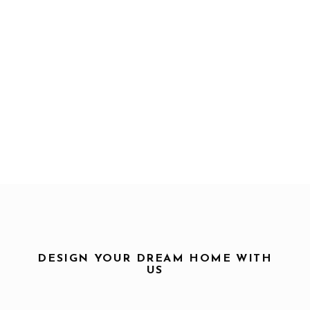
DESIGN YOUR DREAM HOME WITH
US