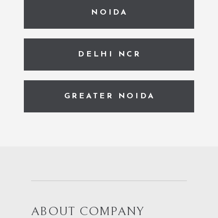
NOIDA
DELHI NCR
GREATER NOIDA
ABOUT COMPANY