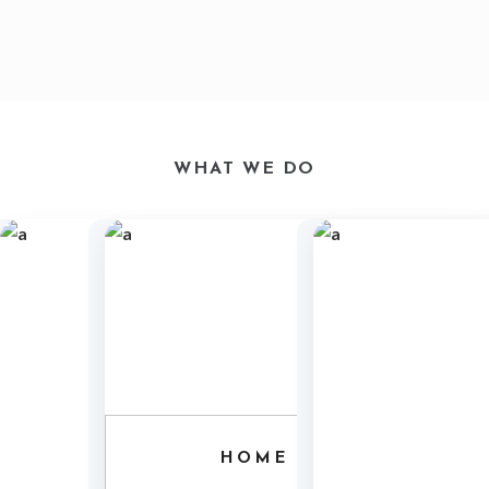
WHAT WE DO
HOME ARCHITECTURE