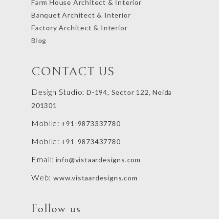
Farm House Architect & Interior
Banquet Architect & Interior
Factory Architect & Interior
Blog
CONTACT US
Design Studio:
D-194, Sector 122, Noida
201301
Mobile:
+91-9873337780
Mobile:
+91-9873437780
Email:
info@vistaardesigns.com
Web:
www.vistaardesigns.com
Follow us