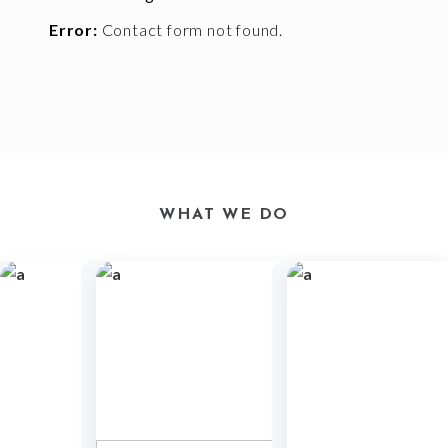
Error:
Contact form not found.
WHAT WE DO