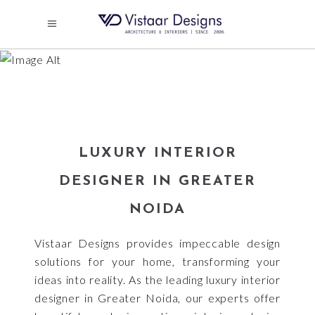
LUXURY INTERIOR
DESIGNER IN GREATER
NOIDA
LUXURY INTERIOR
DESIGNER IN GREATER
NOIDA
Vistaar Designs provides impeccable design
solutions for your home, transforming your
ideas into reality. As the leading luxury interior
designer in Greater Noida, our experts offer