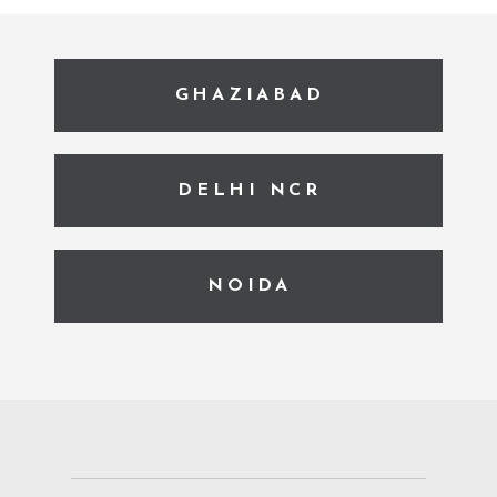
GHAZIABAD
DELHI NCR
NOIDA