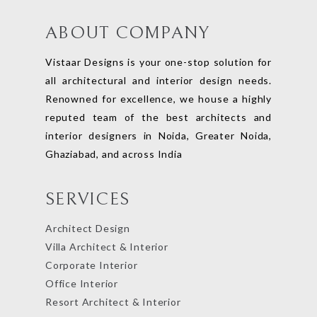
ABOUT COMPANY
Vistaar Designs is your one-stop solution for
all architectural and interior design needs.
Renowned for excellence, we house a highly
reputed team of the best architects and
interior designers in Noida, Greater Noida,
Ghaziabad, and across India
SERVICES
Architect Design
Villa Architect & Interior
Corporate Interior
Office Interior
Resort Architect & Interior