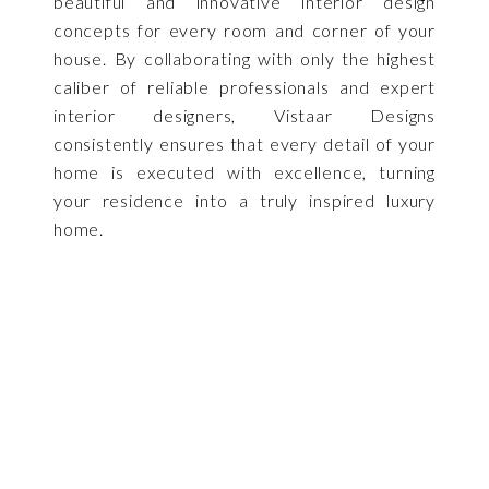
beautiful and innovative interior design
concepts for every room and corner of your
house. By collaborating with only the highest
caliber of reliable professionals and expert
interior designers, Vistaar Designs
consistently ensures that every detail of your
home is executed with excellence, turning
your residence into a truly inspired luxury
home.