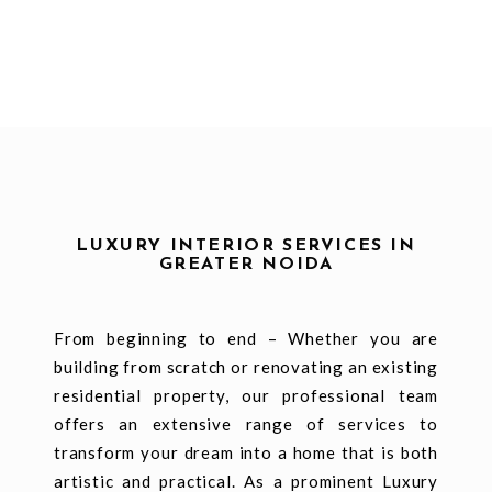
LUXURY INTERIOR SERVICES IN
GREATER NOIDA
From beginning to end – Whether you are
building from scratch or renovating an existing
residential property, our professional team
offers an extensive range of services to
transform your dream into a home that is both
artistic and practical. As a prominent Luxury