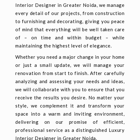
Interior Designer in Greater Noida, we manage
every detail of our projects, from construction
to furnishing and decorating, giving you peace
of mind that everything will be well taken care
of – on time and within budget – while
maintaining the highest level of elegance.
Whether you need a major change in your home
or just a small update, we will manage your
renovation from start to finish. After carefully
analyzing and assessing your needs and ideas,
we will collaborate with you to ensure that you
receive the results you desire. No matter your
style, we complement it and transform your
space into a warm and inviting environment,
delivering on our promise of efficient,
professional service as a distinguished Luxury
Interior Designer in Greater Noida.