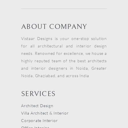
ABOUT COMPANY
Vistaar Designs is your one-stop solution
for all architectural and interior design
needs. Renowned for excellence, we house a
highly reputed team of the best architects
and interior designers in Noida, Greater
Noida, Ghaziabad, and across India
SERVICES
Architect Design
Villa Architect & Interior
Corporate Interior
Office Interior