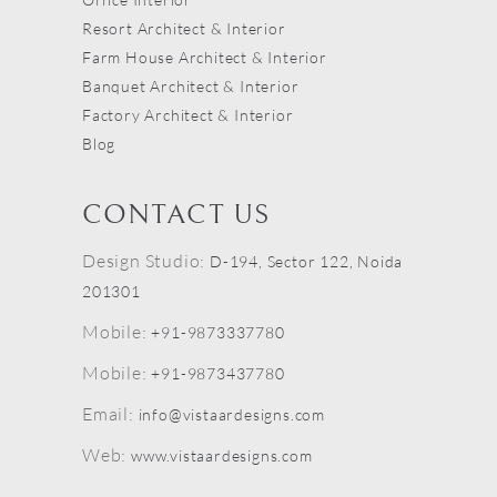
Resort Architect & Interior
Farm House Architect & Interior
Banquet Architect & Interior
Factory Architect & Interior
Blog
CONTACT US
Design Studio:
D-194, Sector 122, Noida
201301
Mobile:
+91-9873337780
Mobile:
+91-9873437780
Email:
info@vistaardesigns.com
Web:
www.vistaardesigns.com