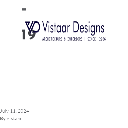
19
July 11, 2024
By
vistaar