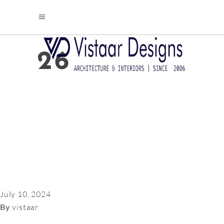
26
July 10, 2024
By
vistaar