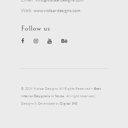
Web:
www.vistaardesigns.com
Follow us
© 2026 Vistaar Designs. All Rights Reserved –
Best
Interior Designers in Noida
. All right reserved.|
Designs & Developed by
Digital 360