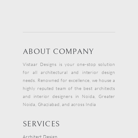
ABOUT COMPANY
Vistaar Designs is your one-stop solution
for all architectural and interior design
needs. Renowned for excellence, we house a
highly reputed team of the best architects
and interior designers in Noida, Greater
Noida, Ghaziabad, and across India
SERVICES
Architect Design