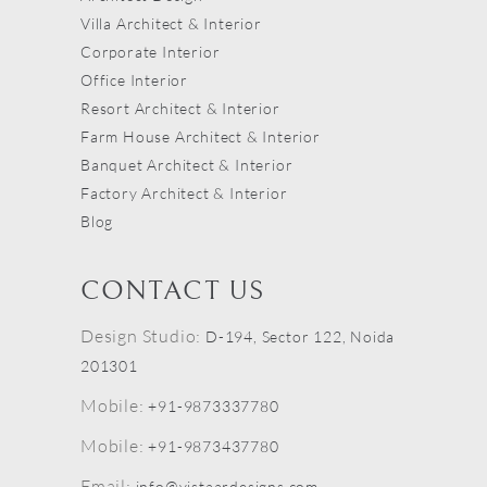
Villa Architect & Interior
Corporate Interior
Office Interior
Resort Architect & Interior
Farm House Architect & Interior
Banquet Architect & Interior
Factory Architect & Interior
Blog
CONTACT US
Design Studio:
D-194, Sector 122, Noida
201301
Mobile:
+91-9873337780
Mobile:
+91-9873437780
Email:
info@vistaardesigns.com