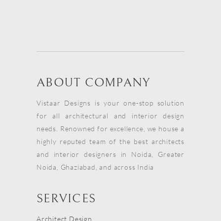
ABOUT COMPANY
Vistaar Designs is your one-stop solution
for all architectural and interior design
needs. Renowned for excellence, we house a
highly reputed team of the best architects
and interior designers in Noida, Greater
Noida, Ghaziabad, and across India
SERVICES
Architect Design