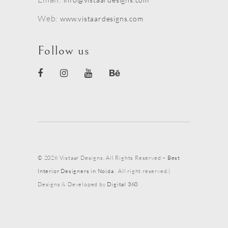
Web:
www.vistaardesigns.com
Follow us
© 2026 Vistaar Designs. All Rights Reserved –
Best
Interior Designers in Noida
. All right reserved.|
Designs & Developed by
Digital 360