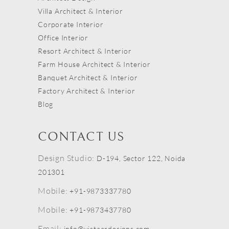
Villa Architect & Interior
Corporate Interior
Office Interior
Resort Architect & Interior
Farm House Architect & Interior
Banquet Architect & Interior
Factory Architect & Interior
Blog
CONTACT US
Design Studio:
D-194, Sector 122, Noida
201301
Mobile:
+91-9873337780
Mobile:
+91-9873437780
Email:
info@vistaardesigns.com