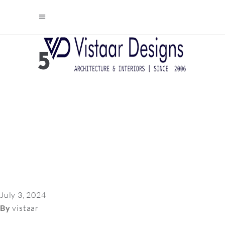
5
July 3, 2024
By
vistaar