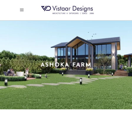
ASHOKA FARM