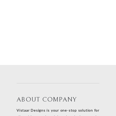
ABOUT COMPANY
Vistaar Designs is your one-stop solution for