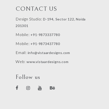
CONTACT US
Design Studio:
D-194, Sector 122, Noida
201301
Mobile:
+91-9873337780
Mobile:
+91-9873437780
Email:
info@vistaardesigns.com
Web:
www.vistaardesigns.com
Follow us