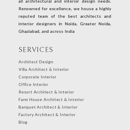
all architectural and interior design needs.
Renowned for excellence, we house a highly
reputed team of the best architects and
interior designers in Noida, Greater Noida,
Ghaziabad, and across India
SERVICES
Architect Design
Villa Architect & Interior
Corporate Interior
Office Interior
Resort Architect & Interior
Farm House Architect & Interior
Banquet Architect & Interior
Factory Architect & Interior
Blog