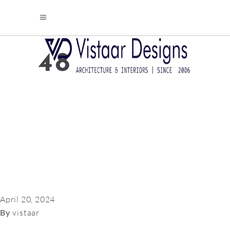
48
April 20, 2024
By
vistaar