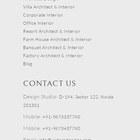
Villa Architect & Interior
Corporate Interior
Office Interior
Resort Architect & Interior
Farm House Architect & Interior
Banquet Architect & Interior
Factory Architect & Interior
Blog
CONTACT US
Design Studio:
D-194, Sector 122, Noida
201301
Mobile:
+91-9873337780
Mobile:
+91-9873437780
Email:
info@vistaardesigns.com