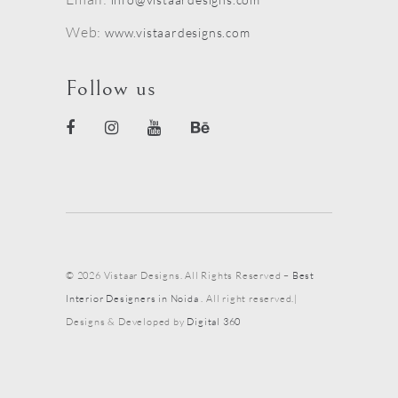
Web:
www.vistaardesigns.com
Follow us
© 2026 Vistaar Designs. All Rights Reserved –
Best
Interior Designers in Noida
. All right reserved.|
Designs & Developed by
Digital 360