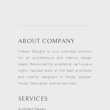
ABOUT COMPANY
Vistaar Designs is your one-stop solution
for all architectural and interior design
needs. Renowned for excellence, we house a
highly reputed team of the best architects
and interior designers in Noida, Greater
Noida, Ghaziabad, and across India
SERVICES
Architect Design