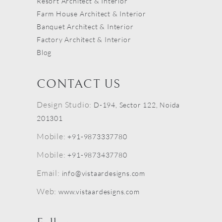
Resort Architect & Interior
Farm House Architect & Interior
Banquet Architect & Interior
Factory Architect & Interior
Blog
CONTACT US
Design Studio:
D-194, Sector 122, Noida
201301
Mobile:
+91-9873337780
Mobile:
+91-9873437780
Email:
info@vistaardesigns.com
Web:
www.vistaardesigns.com