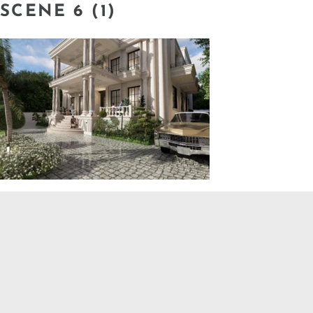
SCENE 6 (1)