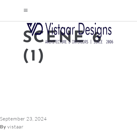
SCENE 6
(1)
September 23, 2024
By
vistaar