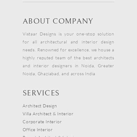
ABOUT COMPANY
Vistaar Designs is your one-stop solution
for all architectural and interior design
needs. Renowned for excellence, we house a
highly reputed team of the best architects
and interior designers in Noida, Greater
Noida, Ghaziabad, and across India
SERVICES
Architect Design
Villa Architect & Interior
Corporate Interior
Office Interior