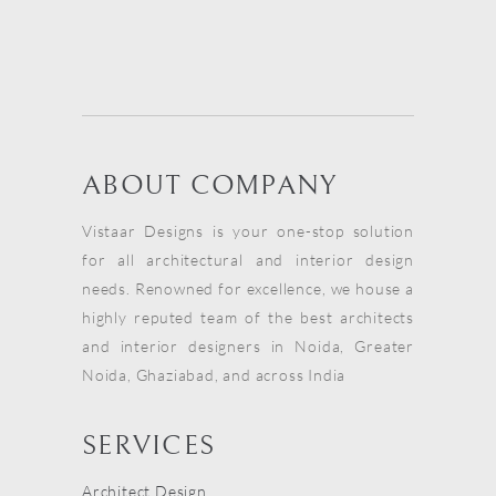
ABOUT COMPANY
Vistaar Designs is your one-stop solution
for all architectural and interior design
needs. Renowned for excellence, we house a
highly reputed team of the best architects
and interior designers in Noida, Greater
Noida, Ghaziabad, and across India
SERVICES
Architect Design