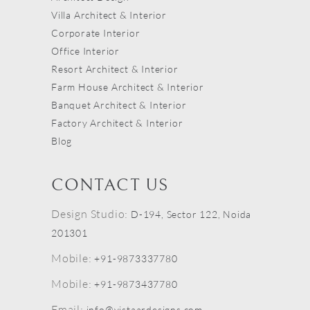
Villa Architect & Interior
Corporate Interior
Office Interior
Resort Architect & Interior
Farm House Architect & Interior
Banquet Architect & Interior
Factory Architect & Interior
Blog
CONTACT US
Design Studio:
D-194, Sector 122, Noida
201301
Mobile:
+91-9873337780
Mobile:
+91-9873437780
Email:
info@vistaardesigns.com