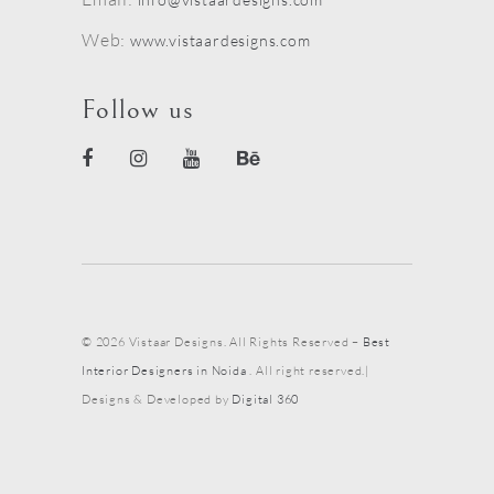
Web:
www.vistaardesigns.com
Follow us
© 2026 Vistaar Designs. All Rights Reserved –
Best
Interior Designers in Noida
. All right reserved.|
Designs & Developed by
Digital 360