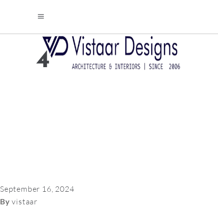
4
September 16, 2024
By
vistaar