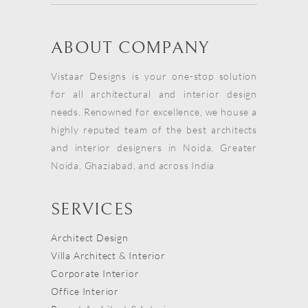
ABOUT COMPANY
Vistaar Designs is your one-stop solution
for all architectural and interior design
needs. Renowned for excellence, we house a
highly reputed team of the best architects
and interior designers in Noida, Greater
Noida, Ghaziabad, and across India
SERVICES
Architect Design
Villa Architect & Interior
Corporate Interior
Office Interior