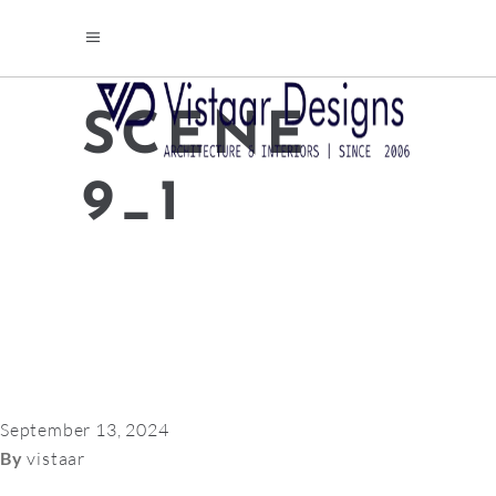
SCENE
9_1
September 13, 2024
By
vistaar