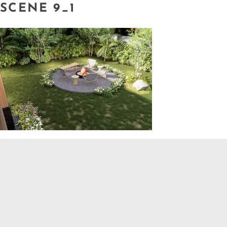
SCENE 9_1