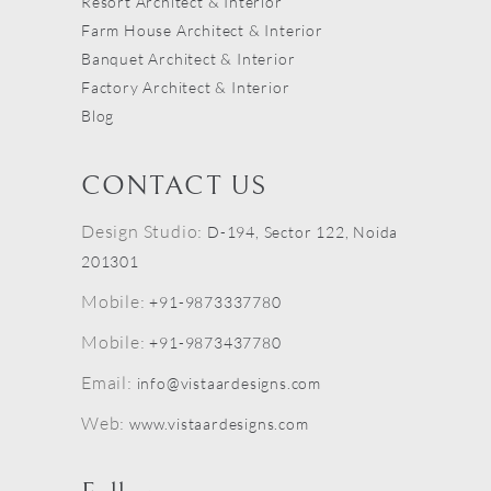
Resort Architect & Interior
Farm House Architect & Interior
Banquet Architect & Interior
Factory Architect & Interior
Blog
CONTACT US
Design Studio:
D-194, Sector 122, Noida
201301
Mobile:
+91-9873337780
Mobile:
+91-9873437780
Email:
info@vistaardesigns.com
Web:
www.vistaardesigns.com